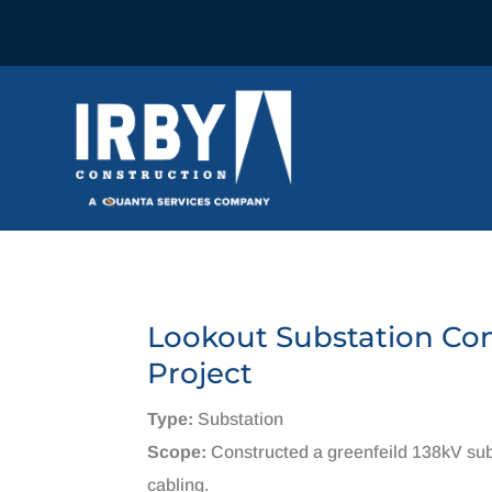
Lookout Substation Co
Project
Type:
Substation
Scope:
Constructed a greenfeild 138kV sub
cabling.