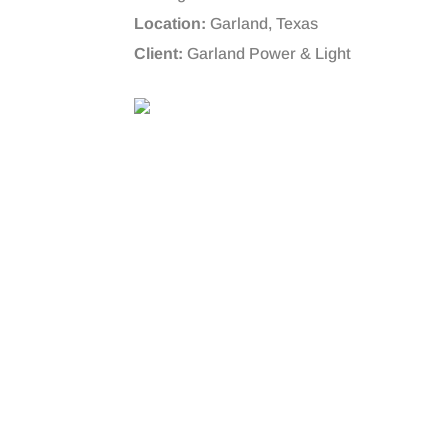
Location:
Garland, Texas
Client:
Garland Power & Light