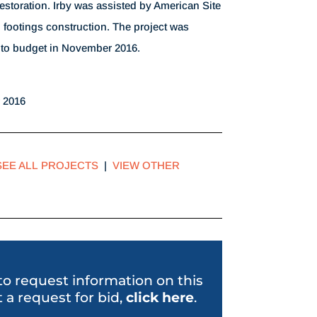
restoration. Irby was assisted by American Site
 footings construction. The project was
to budget in November 2016.
 2016
SEE ALL PROJECTS
|
VIEW OTHER
 to request information on this
 a request for bid,
click her
e
.