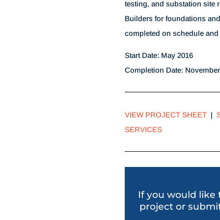
testing, and substation site 
Builders for foundations and
completed on schedule and 
Start Date: May 2016
Completion Date: November
VIEW PROJECT SHEET
|
SERVICES
If you would like
project or submit