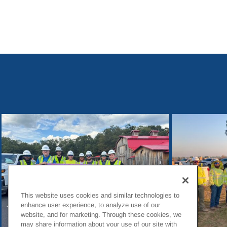
This website uses cookies and similar technologies to
enhance user experience, to analyze use of our
website, and for marketing. Through these cookies, we
may share information about your use of our site with