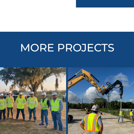
MORE PROJECTS