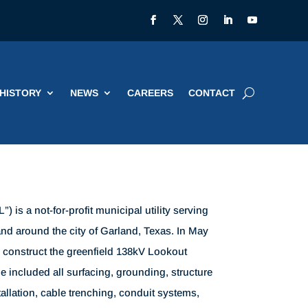
HISTORY
NEWS
CAREERS
CONTACT
) is a not-for-profit municipal utility serving
nd around the city of Garland, Texas. In May
o construct the greenfield 138kV Lookout
e included all surfacing, grounding, structure
allation, cable trenching, conduit systems,