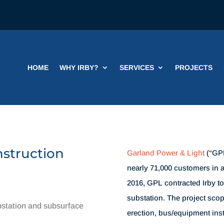
HOME
WHY IRBY?
SERVICES
PROJECTS
nstruction
Garland Power & Light
(“GPL”
nearly 71,000 customers in a
2016, GPL contracted Irby t
substation. The project scop
station and subsurface
erection, bus/equipment inst