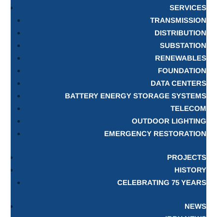
SERVICES
TRANSMISSION
DISTRIBUTION
SUBSTATION
RENEWABLES
FOUNDATION
DATA CENTERS
BATTERY ENERGY STORAGE SYSTEMS
TELECOM
OUTDOOR LIGHTING
EMERGENCY RESTORATION
PROJECTS
HISTORY
CELEBRATING 75 YEARS
NEWS