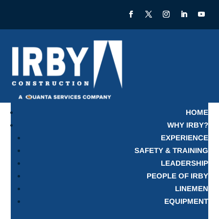
HOME
WHY IRBY?
EXPERIENCE
SAFETY & TRAINING
LEADERSHIP
PEOPLE OF IRBY
LINEMEN
EQUIPMENT