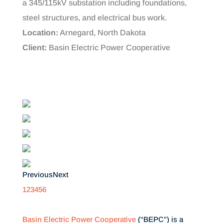
a 345/115kV substation including foundations,
steel structures, and electrical bus work.
Location:
Arnegard, North Dakota
Client:
Basin Electric Power Cooperative
Previous
Next
1
2
3
4
5
6
Basin Electric Power Cooperative
(“BEPC”) is a