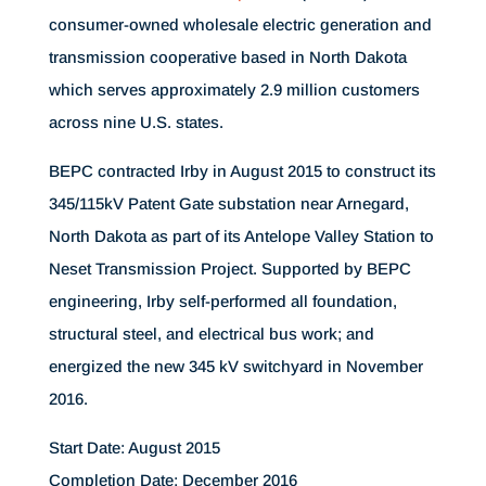
consumer-owned wholesale electric generation and
transmission cooperative based in North Dakota
which serves approximately 2.9 million customers
across nine U.S. states.
BEPC contracted Irby in August 2015 to construct its
345/115kV Patent Gate substation near Arnegard,
North Dakota as part of its Antelope Valley Station to
Neset Transmission Project. Supported by BEPC
engineering, Irby self-performed all foundation,
structural steel, and electrical bus work; and
energized the new 345 kV switchyard in November
2016.
Start Date: August 2015
Completion Date: December 2016