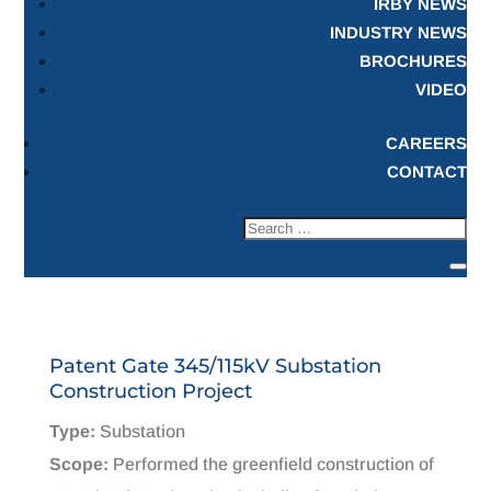
IRBY NEWS
INDUSTRY NEWS
BROCHURES
VIDEO
CAREERS
CONTACT
Patent Gate 345/115kV Substation
Construction Project
Type:
Substation
Scope:
Performed the greenfield construction of