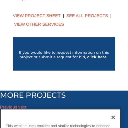
VIEW PROJECT SHEET
|
SEE ALL PROJECTS
|
VIEW OTHER SERVICES
If you would like to request information on this
project or submit a request for bid,
click her
e
.
MORE PROJECTS
Previous
Next
This website uses cookies and similar technologies to enhance