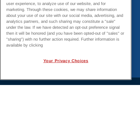
Hurricanes Helene & Milton Emergency Response
user experience, to analyze use of our website, and for
marketing. Through these cookies, we may share information
about your use of our site with our social media, advertising, and
analytics partners, and such sharing may constitute a "sale"
under the law. If we have detected an opt-out preference signal
then it will be honored (and you have been opted-out of "sales" or
"sharing") with no further action required. Further information is
available by clicking
Your Privacy Choices
PRIVACY POLICY
EMPLOYMENT APPLICANTS PRIVACY
POLICY
CALIFORNIA NOTICE
FACEBOOK PRIVACY