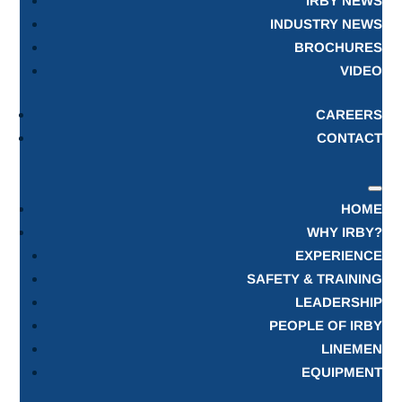
IRBY NEWS
INDUSTRY NEWS
BROCHURES
VIDEO
CAREERS
CONTACT
HOME
WHY IRBY?
EXPERIENCE
SAFETY & TRAINING
LEADERSHIP
PEOPLE OF IRBY
LINEMEN
EQUIPMENT