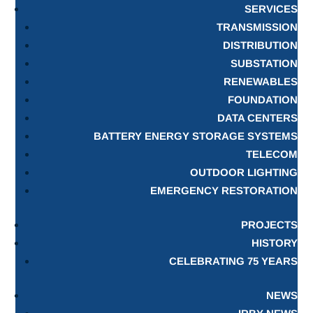
SERVICES
TRANSMISSION
DISTRIBUTION
SUBSTATION
RENEWABLES
FOUNDATION
DATA CENTERS
BATTERY ENERGY STORAGE SYSTEMS
TELECOM
OUTDOOR LIGHTING
EMERGENCY RESTORATION
PROJECTS
HISTORY
CELEBRATING 75 YEARS
NEWS