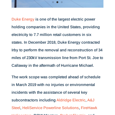
Duke Energy
is one of the largest electric power
holding companies in the United States, providing
electricity to 7.7 million retail customers in six
states. In December 2018, Duke Energy contracted
Irby to perform the removal and reconstruction of 34
miles of 230kV transmission line from Port St. Joe to
Callaway in the aftermath of Hurricane Michael.
The work scope was completed ahead of schedule
in March 2019 with no injuries or environmental
incidents with the assistance of several key
subcontractors including
Aldridge Electric
,
A&J
Steel
,
HeliService Powerline Solutions
,
FireHawk