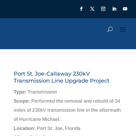
Port St. Joe-Callaway 230kV
Transmission Line Upgrade Project
Type:
Transmission
Scope:
Performed the removal and rebuild of 34
miles of 230kV transmission line in the aftermath
of Hurricane Michael.
Location:
Port St. Joe, Florida