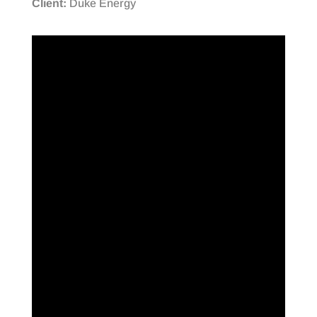
Client:
Duke Energy