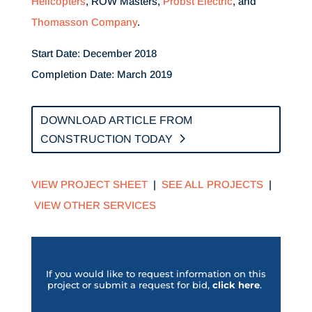
Helicopters
, ROW Masters,
Probst Electric
, and
Thomasson Company
.
Start Date: December 2018
Completion Date: March 2019
DOWNLOAD ARTICLE FROM
CONSTRUCTION TODAY
VIEW PROJECT SHEET
|
SEE ALL PROJECTS
|
VIEW OTHER SERVICES
If you would like to request information on this
project or submit a request for bid,
click her
e
.