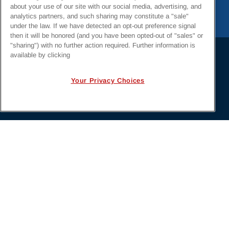
about your use of our site with our social media, advertising, and
analytics partners, and such sharing may constitute a "sale"
under the law. If we have detected an opt-out preference signal
then it will be honored (and you have been opted-out of "sales" or
"sharing") with no further action required. Further information is
available by clicking
PRIVACY POLICY
EMPLOYMENT APPLICANTS PRIVACY
Your Privacy Choices
POLICY
CALIFORNIA NOTICE
FACEBOOK PRIVACY
Irby Construction. All Rights Reserved © 2026. |
Designed by
BrightSpot Creative
.