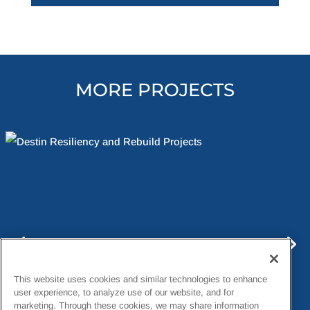
MORE PROJECTS
This website uses cookies and similar technologies to enhance
user experience, to analyze use of our website, and for
marketing. Through these cookies, we may share information