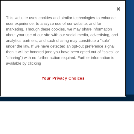
This website uses cookies and similar technologies to enhance
user experience, to analyze use of our website, and for
Destin Resiliency and Rebuild Projects
marketing. Through these cookies, we may share information
about your use of our site with our social media, advertising, and
analytics partners, and such sharing may constitute a "sale"
under the law. If we have detected an opt-out preference signal
then it will be honored (and you have been opted-out of "sales" or
"sharing") with no further action required. Further information is
available by clicking
Your Privacy Choices
PRIVACY POLICY
EMPLOYMENT APPLICANTS PRIVACY
POLICY
CALIFORNIA NOTICE