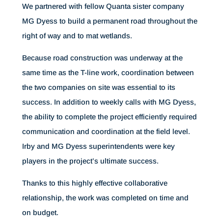
We partnered with fellow Quanta sister company
MG Dyess to build a permanent road throughout the
right of way and to mat wetlands.
Because road construction was underway at the
same time as the T-line work, coordination between
the two companies on site was essential to its
success. In addition to weekly calls with MG Dyess,
the ability to complete the project efficiently required
communication and coordination at the field level.
Irby and MG Dyess superintendents were key
players in the project’s ultimate success.
Thanks to this highly effective collaborative
relationship, the work was completed on time and
on budget.