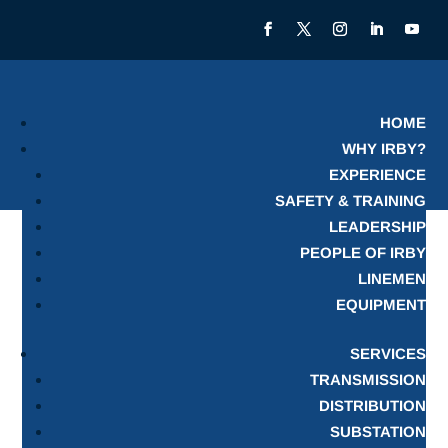
HOME
WHY IRBY?
EXPERIENCE
SAFETY & TRAINING
LEADERSHIP
PEOPLE OF IRBY
LINEMEN
EQUIPMENT
SERVICES
TRANSMISSION
DISTRIBUTION
SUBSTATION