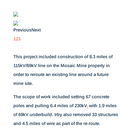
Previous
Next
1
2
3
This project included construction of 8.3 miles of
115kV/69kV line on the Mosaic Mine property in
order to reroute an existing line around a future
mine site.
The scope of work included setting 67 concrete
poles and pulling 6.4 miles of 230kV, with 1.9 miles
of 69kV underbuild. Irby also removed 33 structures
and 4.5 miles of wire as part of the re-route.