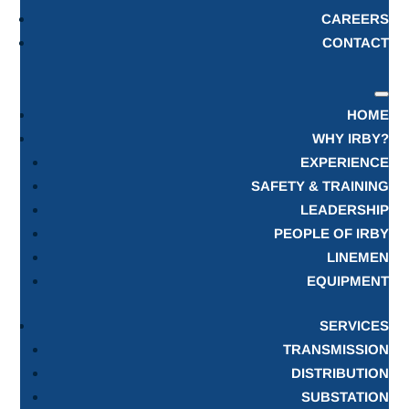
CAREERS
CONTACT
HOME
WHY IRBY?
EXPERIENCE
SAFETY & TRAINING
LEADERSHIP
PEOPLE OF IRBY
LINEMEN
EQUIPMENT
SERVICES
TRANSMISSION
DISTRIBUTION
SUBSTATION