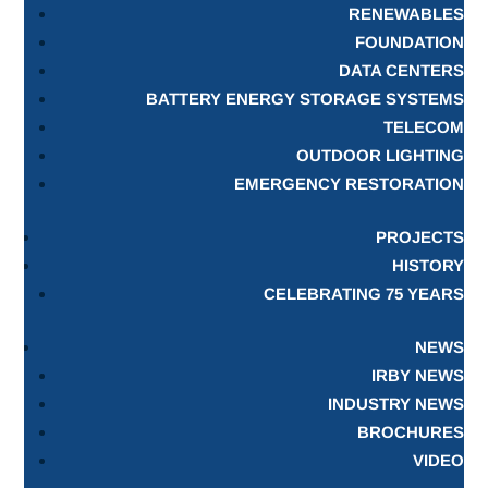
RENEWABLES
FOUNDATION
DATA CENTERS
BATTERY ENERGY STORAGE SYSTEMS
TELECOM
OUTDOOR LIGHTING
EMERGENCY RESTORATION
PROJECTS
HISTORY
CELEBRATING 75 YEARS
NEWS
IRBY NEWS
INDUSTRY NEWS
BROCHURES
VIDEO