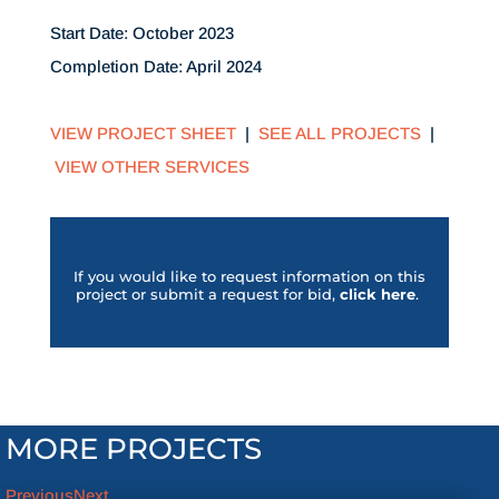
Start Date: October 2023
Completion Date: April 2024
VIEW PROJECT SHEET
|
SEE ALL PROJECTS
|
VIEW OTHER SERVICES
If you would like to request information on this
project or submit a request for bid,
click her
e
.
MORE PROJECTS
Previous
Next