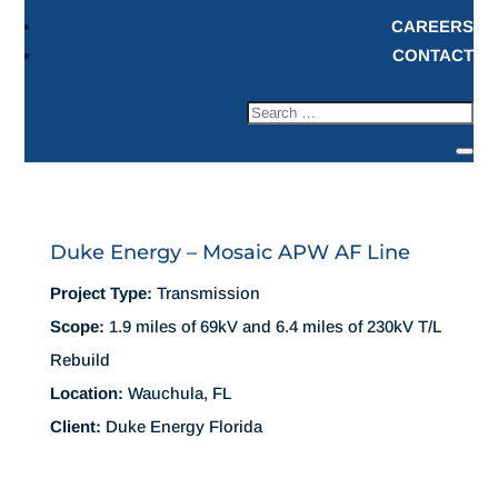
CAREERS
CONTACT
Duke Energy – Mosaic APW AF Line
Project Type:
Transmission
Scope:
1.9 miles of 69kV and 6.4 miles of 230kV T/L
Rebuild
Location:
Wauchula, FL
Client:
Duke Energy Florida