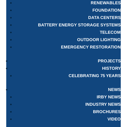
RENEWABLES
FOUNDATION
DATA CENTERS
BATTERY ENERGY STORAGE SYSTEMS
TELECOM
OUTDOOR LIGHTING
EMERGENCY RESTORATION
PROJECTS
HISTORY
CELEBRATING 75 YEARS
NEWS
IRBY NEWS
INDUSTRY NEWS
BROCHURES
VIDEO