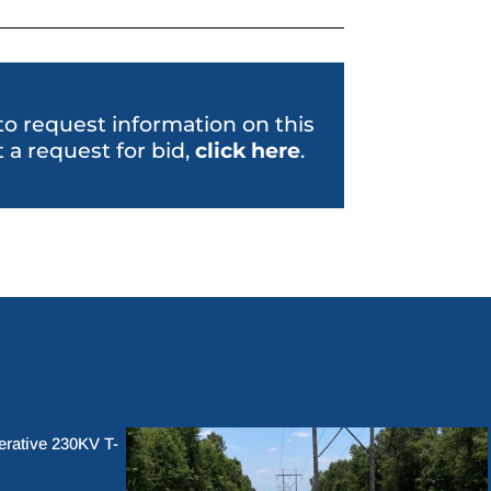
 to request information on this
 a request for bid,
click her
e
.