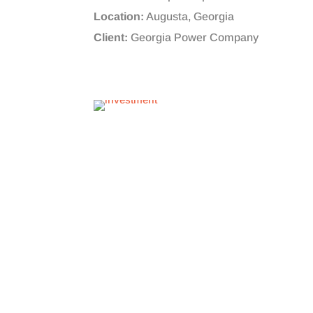
Location:
Augusta, Georgia
Client:
Georgia Power Company