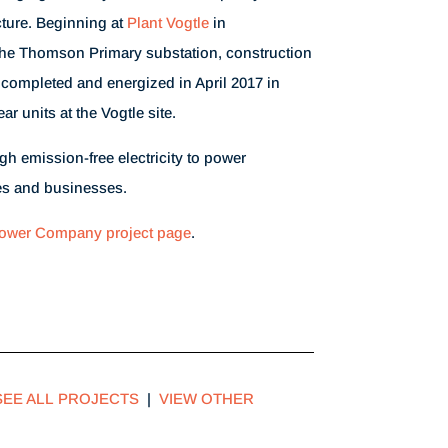
cture. Beginning at
Plant Vogtle
in
he Thomson Primary substation, construction
 completed and energized in April 2017 in
ar units at the Vogtle site.
gh emission-free electricity to power
s and businesses.
ower Company project page
.
SEE ALL PROJECTS
|
VIEW OTHER