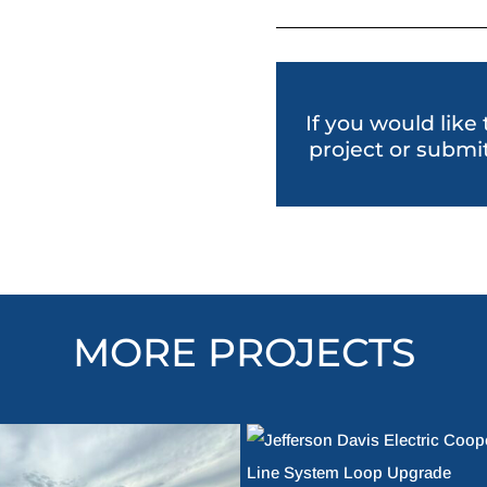
If you would like
project or submit
MORE PROJECTS