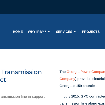
HOME
WHY IRBY?
SERVICES
PROJECTS
 Transmission
The
Georgia Power Compa
ct
Company
) provides electric
Georgia’s 159 counties.
In July 2015, GPC contracted
ansmission line in support
transmission line along existi