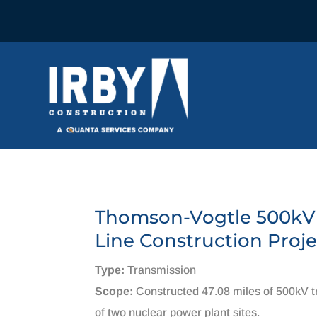
Thomson-Vogtle 500kV
Line Construction Proje
Type:
Transmission
Scope:
Constructed 47.08 miles of 500kV tr
of two nuclear power plant sites.