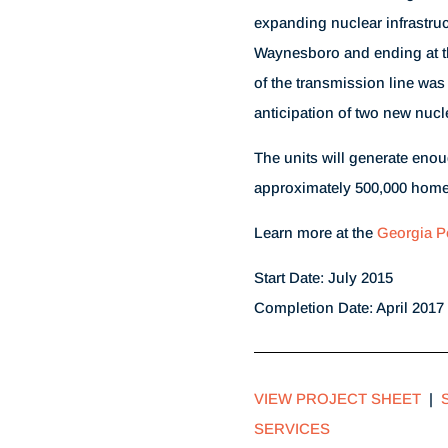
expanding nuclear infrastru
Waynesboro and ending at t
of the transmission line was
anticipation of two new nucle
The units will generate enou
approximately 500,000 home
Learn more at the
Georgia P
Start Date: July 2015
Completion Date: April 2017
VIEW PROJECT SHEET
|
SERVICES