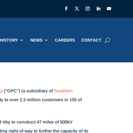
HISTORY
NEWS
CAREERS
CONTACT
ny
(“GPC”) (a subsidiary of
Southern
ity to over 2.3 million customers in 155 of
 Irby to construct 47 miles of 500kV
ng right-of-way to further the capacity of its