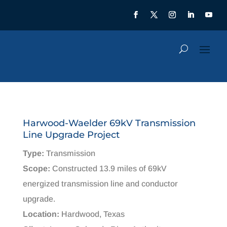
Harwood-Waelder 69kV Transmission
Line Upgrade Project
Type:
Transmission
Scope:
Constructed 13.9 miles of 69kV
energized transmission line and conductor
upgrade.​
Location:
Hardwood, Texas