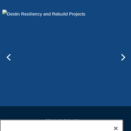
PRIVACY POLICY
EMPLOYMENT APPLICANTS PRIVACY