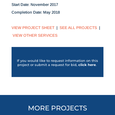
Start Date: November 2017
Completion Date: May 2018
VIEW PROJECT SHEET
|
SEE ALL PROJECTS
|
VIEW OTHER SERVICES
If you would like to request information on this
project or submit a request for bid,
click her
e
.
MORE PROJECTS