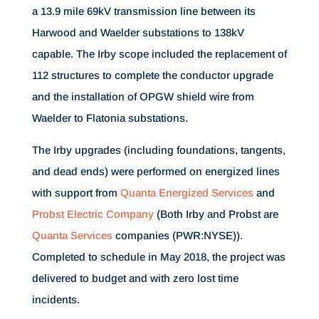
a 13.9 mile 69kV transmission line between its
Harwood and Waelder substations to 138kV
capable. The Irby scope included the replacement of
112 structures to complete the conductor upgrade
and the installation of OPGW shield wire from
Waelder to Flatonia substations.
The Irby upgrades (including foundations, tangents,
and dead ends) were performed on energized lines
with support from
Quanta Energized Services
and
Probst Electric Company
(Both Irby and Probst are
Quanta Services
companies (PWR:NYSE)).
Completed to schedule in May 2018, the project was
delivered to budget and with zero lost time
incidents.