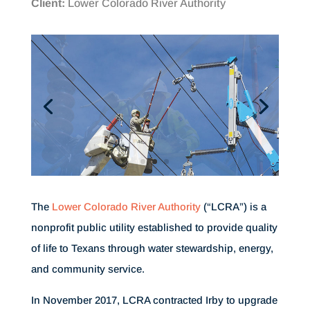
Client:
Lower Colorado River Authority
The
Lower Colorado River Authority
(“LCRA”) is a
nonprofit public utility established to provide quality
of life to Texans through water stewardship, energy,
and community service.
In November 2017, LCRA contracted Irby to upgrade