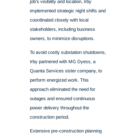
job’s visibility and location, Irby
implemented strategic night shifts and
coordinated closely with local
stakeholders, including business
owners, to minimize disruptions.
To avoid costly substation shutdowns,
Irby partnered with
MG Dyess,
a
Quanta Services sister company, to
perform energized work. This
approach eliminated the need for
outages and ensured continuous
power delivery throughout the
construction period.
Extensive pre-construction planning