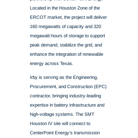
Located in the Houston Zone of the
ERCOT market, the project will deliver
160 megawatts of capacity and 320
megawatt-hours of storage to support
peak demand, stabilize the grid, and
enhance the integration of renewable
energy across Texas.
Irby is serving as the Engineering,
Procurement, and Construction (EPC)
contractor, bringing industry-leading
expertise in battery infrastructure and
high-voltage systems. The SMT
Houston IV site will connect to
CenterPoint Energy’s transmission