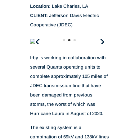
Location:
Lake Charles, LA
CLIENT:
Jefferson Davis Electric
Cooperative (JDEC)
Irby is working in collaboration with
several Quanta operating units to
complete approximately 105 miles of
JDEC transmission line that have
been damaged from previous
storms, the worst of which was
Hurricane Laura in August of 2020.
The existing system is a
combination of 69kV and 138kV lines