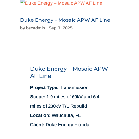
Duke Energy – Mosaic APW AF Line
by
bscadmin
|
Sep 3, 2025
Duke Energy – Mosaic APW
AF Line
Project Type:
Transmission
Scope:
1.9 miles of 69kV and 6.4
miles of 230kV T/L Rebuild
Location:
Wauchula, FL
Client:
Duke Energy Florida