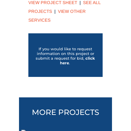
VIEW PROJECT SHEET
|
SEE ALL
PROJECTS
|
VIEW OTHER
SERVICES
If you would like to request
information on this project or
submit a request for bid,
click
her
e
.
MORE PROJECTS