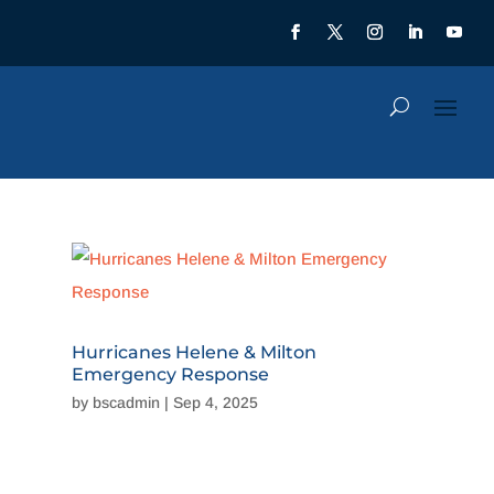
Hurricanes Helene & Milton
Emergency Response
by
bscadmin
|
Sep 4, 2025