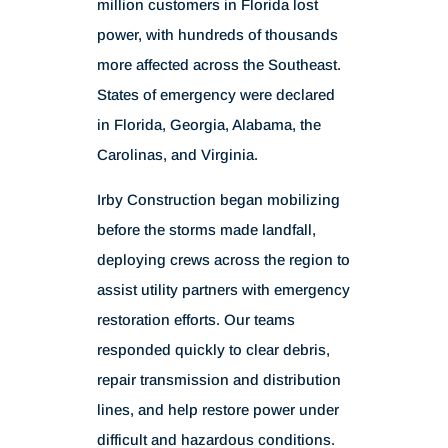
million customers in Florida lost
power, with hundreds of thousands
more affected across the Southeast.
States of emergency were declared
in Florida, Georgia, Alabama, the
Carolinas, and Virginia.
Irby Construction began mobilizing
before the storms made landfall,
deploying crews across the region to
assist utility partners with emergency
restoration efforts. Our teams
responded quickly to clear debris,
repair transmission and distribution
lines, and help restore power under
difficult and hazardous conditions.