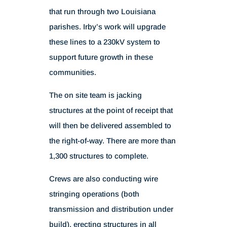
that run through two Louisiana
parishes. Irby’s work will upgrade
these lines to a 230kV system to
support future growth in these
communities.
The on site team is jacking
structures at the point of receipt that
will then be delivered assembled to
the right-of-way. There are more than
1,300 structures to complete.
Crews are also conducting wire
stringing operations (both
transmission and distribution under
build), erecting structures in all