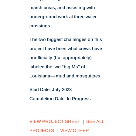
marsh areas, and assisting with
underground work at three water
crossings.
The two biggest challenges on this
project have been what crews have
unofficially (but appropriately)
labeled the two “big Ms” of
Louisiana— mud and mosquitoes.
Start Date: July 2023
Completion Date: In Progress
VIEW PROJECT SHEET
|
SEE ALL
PROJECTS
|
VIEW OTHER