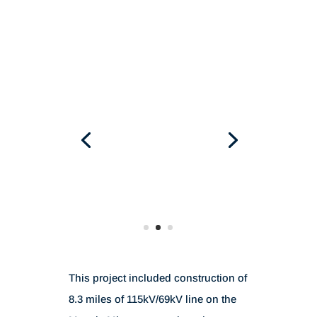
This project included construction of
8.3 miles of 115kV/69kV line on the