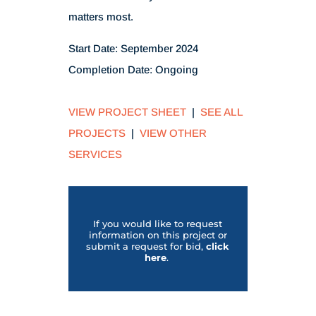
matters most.
Start Date: September 2024
Completion Date:
Ongoing
VIEW PROJECT SHEET
|
SEE ALL
PROJECTS
|
VIEW OTHER
SERVICES
If you would like to request
information on this project or
submit a request for bid,
click
her
e
.