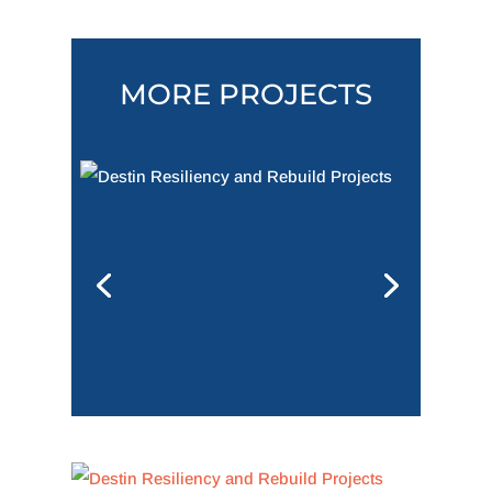
MORE PROJECTS