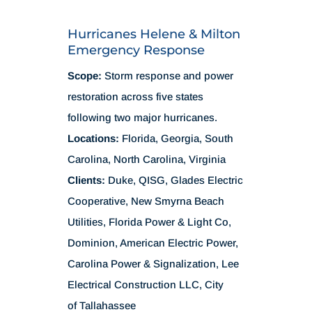
Hurricanes Helene & Milton
Emergency Response
Scope:
Storm response and power
restoration across five states
following two major hurricanes.
Locations:
Florida, Georgia, South
Carolina, North Carolina, Virginia
Clients:
Duke, QISG, Glades Electric
Cooperative, New Smyrna Beach
Utilities, Florida Power & Light Co,
Dominion, American Electric Power,
Carolina Power & Signalization, Lee
Electrical Construction LLC, City
of Tallahassee