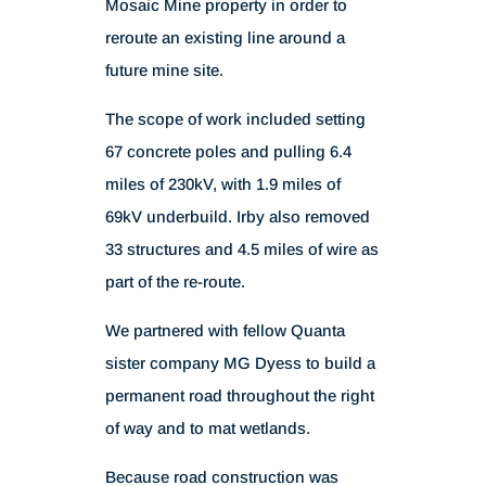
Mosaic Mine property in order to
reroute an existing line around a
future mine site.
The scope of work included setting
67 concrete poles and pulling 6.4
miles of 230kV, with 1.9 miles of
69kV underbuild. Irby also removed
33 structures and 4.5 miles of wire as
part of the re-route.
We partnered with fellow Quanta
sister company MG Dyess to build a
permanent road throughout the right
of way and to mat wetlands.
Because road construction was