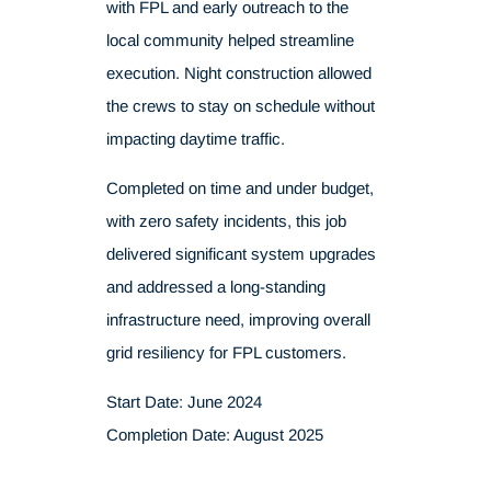
with FPL and early outreach to the
local community helped streamline
execution. Night construction allowed
the crews to stay on schedule without
impacting daytime traffic.
Completed on time and under budget,
with zero safety incidents, this job
delivered significant system upgrades
and addressed a long-standing
infrastructure need, improving overall
grid resiliency for FPL customers.
Start Date: June 2024
Completion Date: August 2025