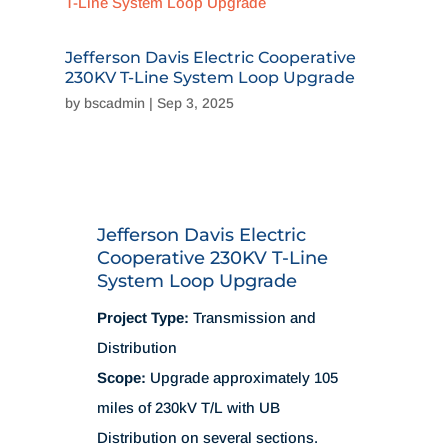
Jefferson Davis Electric Cooperative
230KV T-Line System Loop Upgrade
by
bscadmin
|
Sep 3, 2025
Jefferson Davis Electric
Cooperative 230KV T-Line
System Loop Upgrade
Project Type:
Transmission and
Distribution
Scope:
Upgrade approximately 105
miles of 230kV T/L with UB
Distribution on several sections.