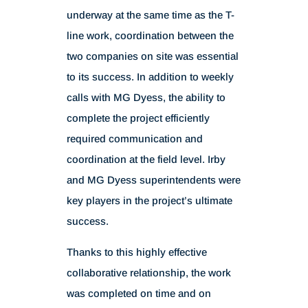
underway at the same time as the T-
line work, coordination between the
two companies on site was essential
to its success. In addition to weekly
calls with MG Dyess, the ability to
complete the project efficiently
required communication and
coordination at the field level. Irby
and MG Dyess superintendents were
key players in the project’s ultimate
success.
Thanks to this highly effective
collaborative relationship, the work
was completed on time and on