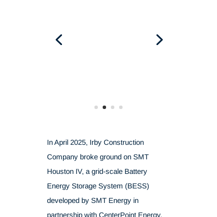
In April 2025, Irby Construction
Company broke ground on SMT
Houston IV, a grid-scale Battery
Energy Storage System (BESS)
developed by SMT Energy in
partnership with CenterPoint Energy.