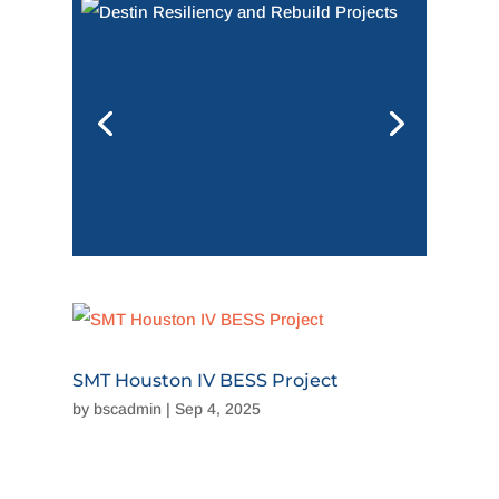
SMT Houston IV BESS Project
by
bscadmin
|
Sep 4, 2025