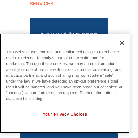
SERVICES
If you would like to request
information on this project or
submit a request for bid,
click
her
e
.
This website uses cookies and similar technologies to enhance
user experience, to analyze use of our website, and for
marketing. Through these cookies, we may share information
about your use of our site with our social media, advertising, and
analytics partners, and such sharing may constitute a "sale"
under the law. If we have detected an opt-out preference signal
then it will be honored (and you have been opted-out of "sales" or
"sharing") with no further action required. Further information is
MORE PROJECTS
available by clicking
Your Privacy Choices