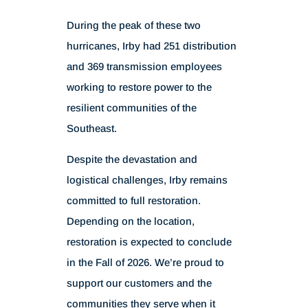
During the peak of these two
hurricanes, Irby had 251 distribution
and 369 transmission employees
working to restore power to the
resilient communities of the
Southeast.
Despite the devastation and
logistical challenges, Irby remains
committed to full restoration.
Depending on the location,
restoration is expected to conclude
in the Fall of 2026. We’re proud to
support our customers and the
communities they serve when it