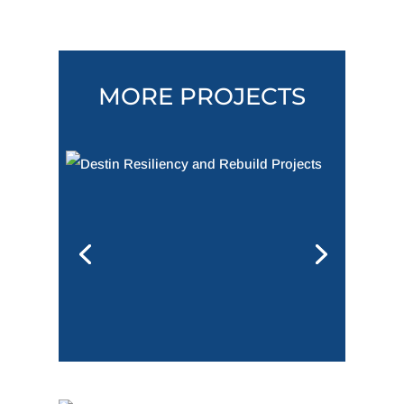
MORE PROJECTS