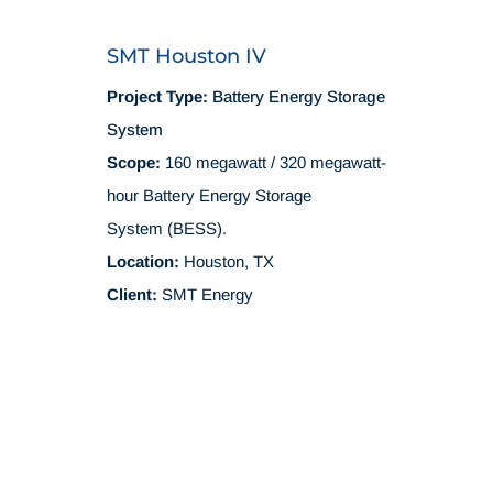
SMT Houston IV
Project Type:
Battery Energy Storage
System
Scope:
160 megawatt / 320 megawatt-
hour Battery Energy Storage
System (BESS).
Location:
Houston, TX
Client:
SMT Energy