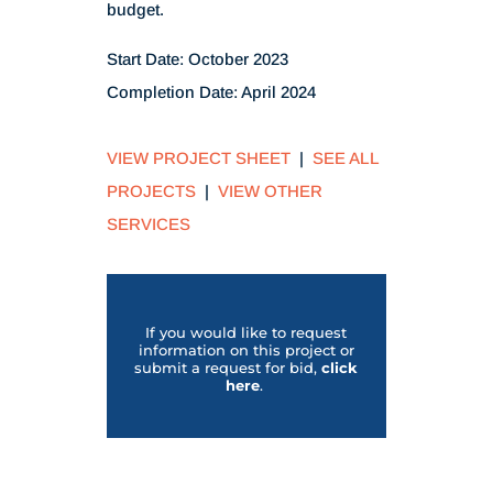
budget.
Start Date: October 2023
Completion Date: April 2024
VIEW PROJECT SHEET
|
SEE ALL
PROJECTS
|
VIEW OTHER
SERVICES
If you would like to request
information on this project or
submit a request for bid,
click
her
e
.