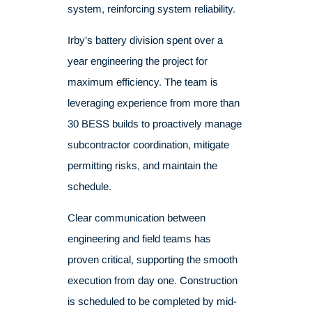
system, reinforcing system reliability.
Irby’s battery division spent over a
year engineering the project for
maximum efficiency. The team is
leveraging experience from more than
30 BESS builds to proactively manage
subcontractor coordination, mitigate
permitting risks, and maintain the
schedule.
Clear communication between
engineering and field teams has
proven critical, supporting the smooth
execution from day one. Construction
is scheduled to be completed by mid-