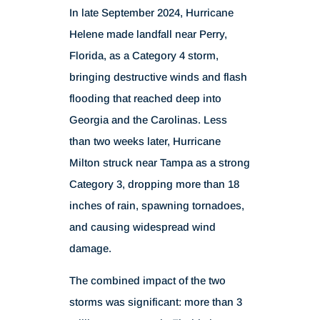
In late September 2024, Hurricane
Helene made landfall near Perry,
Florida, as a Category 4 storm,
bringing destructive winds and flash
flooding that reached deep into
Georgia and the Carolinas. Less
than two weeks later, Hurricane
Milton struck near Tampa as a strong
Category 3, dropping more than 18
inches of rain, spawning tornadoes,
and causing widespread wind
damage.
The combined impact of the two
storms was significant: more than 3