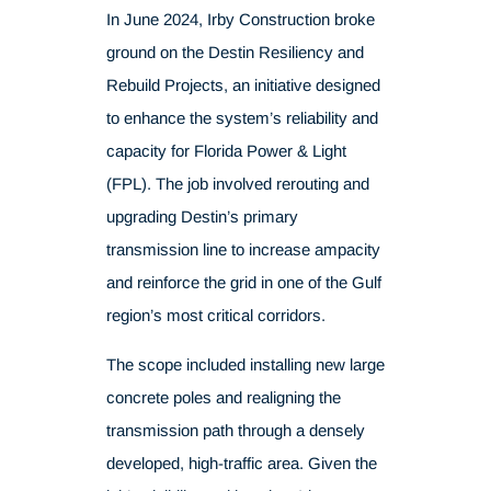
In June 2024, Irby Construction broke
ground on the Destin Resiliency and
Rebuild Projects, an initiative designed
to enhance the system’s reliability and
capacity for Florida Power & Light
(FPL). The job involved rerouting and
upgrading Destin’s primary
transmission line to increase ampacity
and reinforce the grid in one of the Gulf
region’s most critical corridors.
The scope included installing new large
concrete poles and realigning the
transmission path through a densely
developed, high-traffic area. Given the