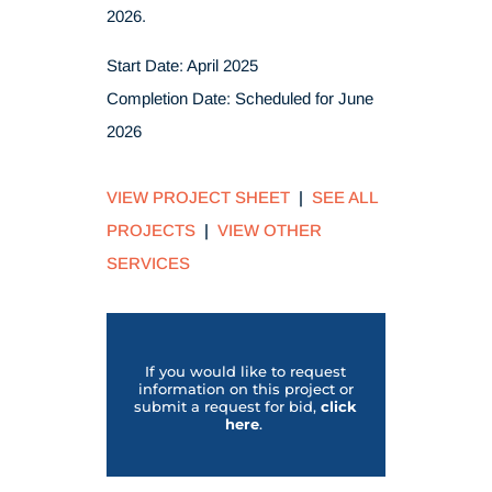
2026.
Start Date: April 2025
Completion Date: Scheduled for June
2026
VIEW PROJECT SHEET
|
SEE ALL
PROJECTS
|
VIEW OTHER
SERVICES
If you would like to request
information on this project or
submit a request for bid,
click
her
e
.