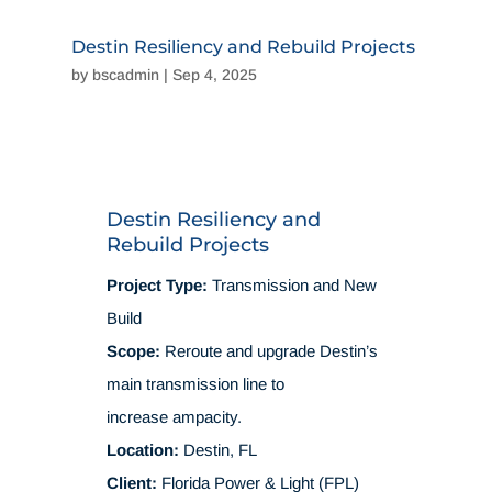
Destin Resiliency and Rebuild Projects
by
bscadmin
|
Sep 4, 2025
Destin Resiliency and
Rebuild Projects
Project Type:
Transmission and New
Build
Scope:
Reroute and upgrade Destin’s
main transmission line to
increase ampacity.
Location:
Destin, FL
Client:
Florida Power & Light (FPL)