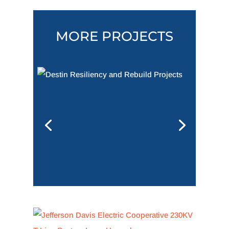
MORE PROJECTS