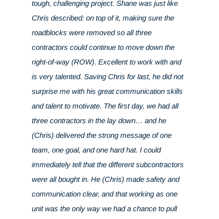
tough, challenging project. Shane was just like
Chris described: on top of it, making sure the
roadblocks were removed so all three
contractors could continue to move down the
right-of-way (ROW). Excellent to work with and
is very talented. Saving Chris for last, he did not
surprise me with his great communication skills
and talent to motivate. The first day, we had all
three contractors in the lay down… and he
(Chris) delivered the strong message of one
team, one goal, and one hard hat. I could
immediately tell that the different subcontractors
were all bought in. He (Chris) made safety and
communication clear, and that working as one
unit was the only way we had a chance to pull