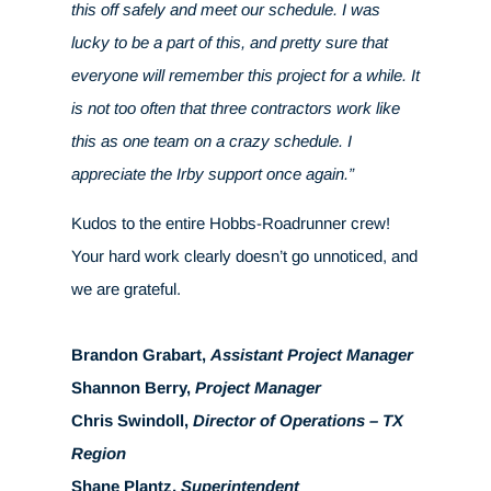
this off safely and meet our schedule. I was
lucky to be a part of this, and pretty sure that
everyone will remember this project for a while. It
is not too often that three contractors work like
this as one team on a crazy schedule. I
appreciate the Irby support once again.”
Kudos to the entire Hobbs-Roadrunner crew!
Your hard work clearly doesn’t go unnoticed, and
we are grateful.
Brandon Grabart,
Assistant Project Manager
Shannon Berry,
Project Manager
Chris Swindoll,
Director of Operations – TX
Region
Shane Plantz,
Superintendent