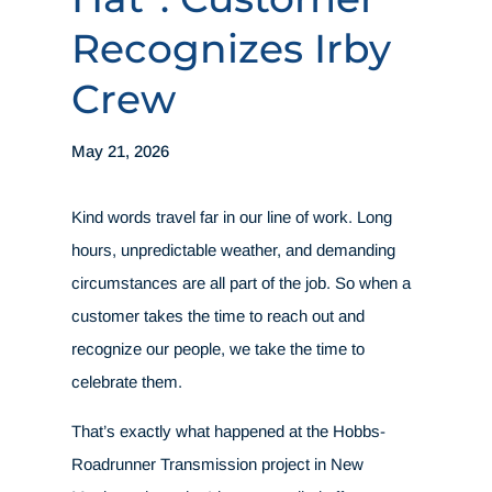
Recognizes Irby
Crew
May 21, 2026
Kind words travel far in our line of work. Long
hours, unpredictable weather, and demanding
circumstances are all part of the job. So when a
customer takes the time to reach out and
recognize our people, we take the time to
celebrate them.
That’s exactly what happened at the Hobbs-
Roadrunner Transmission project in New