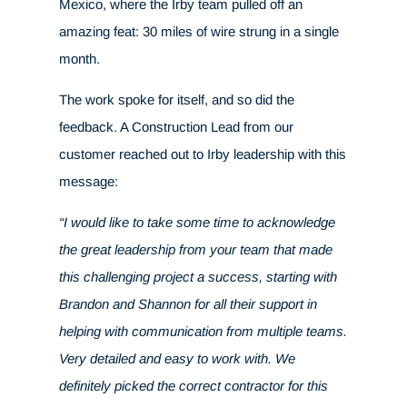
Mexico, where the Irby team pulled off an
amazing feat: 30 miles of wire strung in a single
month.
The work spoke for itself, and so did the
feedback. A Construction Lead from our
customer reached out to Irby leadership with this
message:
“I would like to take some time to acknowledge
the great leadership from your team that made
this challenging project a success, starting with
Brandon and Shannon for all their support in
helping with communication from multiple teams.
Very detailed and easy to work with. We
definitely picked the correct contractor for this