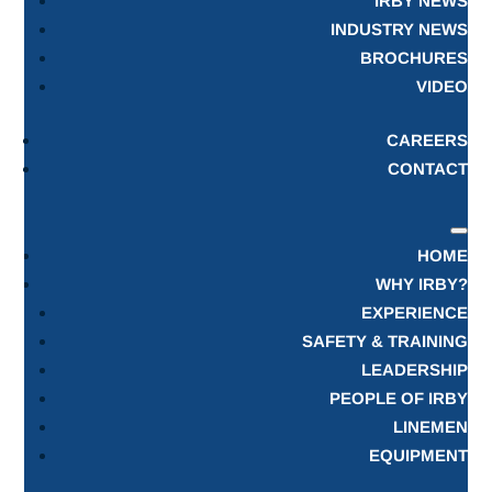
IRBY NEWS
INDUSTRY NEWS
BROCHURES
VIDEO
CAREERS
CONTACT
HOME
WHY IRBY?
EXPERIENCE
SAFETY & TRAINING
LEADERSHIP
PEOPLE OF IRBY
LINEMEN
EQUIPMENT