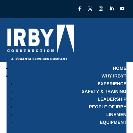
HOME
WHY IRBY?
EXPERIENCE
SAFETY & TRAINING
LEADERSHIP
PEOPLE OF IRBY
LINEMEN
EQUIPMENT