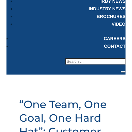
IRBY NEWS
INDUSTRY NEWS
BROCHURES
VIDEO
CAREERS
CONTACT
“One Team, One
Goal, One Hard
Hat”: Customer