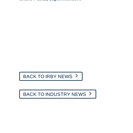
BACK TO IRBY NEWS
BACK TO INDUSTRY NEWS