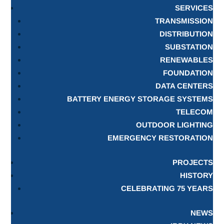
SERVICES
TRANSMISSION
DISTRIBUTION
SUBSTATION
RENEWABLES
FOUNDATION
DATA CENTERS
BATTERY ENERGY STORAGE SYSTEMS
TELECOM
OUTDOOR LIGHTING
EMERGENCY RESTORATION
PROJECTS
HISTORY
CELEBRATING 75 YEARS
NEWS