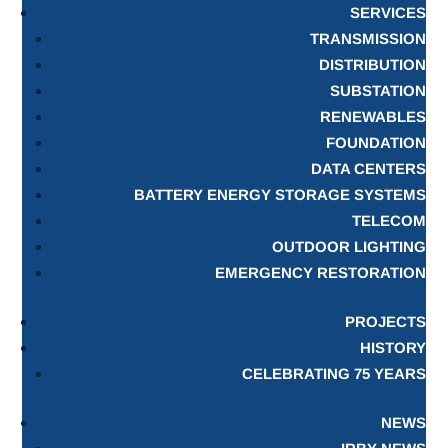
SERVICES
TRANSMISSION
DISTRIBUTION
SUBSTATION
RENEWABLES
FOUNDATION
DATA CENTERS
BATTERY ENERGY STORAGE SYSTEMS
TELECOM
OUTDOOR LIGHTING
EMERGENCY RESTORATION
PROJECTS
HISTORY
CELEBRATING 75 YEARS
NEWS