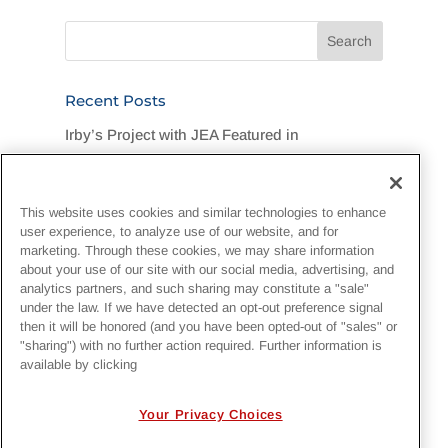
Recent Posts
Irby’s Project with JEA Featured in
Jacksonville Business Journal
Legend Foundation Services Rallies for
This website uses cookies and similar technologies to enhance
Flood-Stricken DuPont Community
user experience, to analyze use of our website, and for
marketing. Through these cookies, we may share information
“One Team, One Goal, One Hard Hat”:
about your use of our site with our social media, advertising, and
analytics partners, and such sharing may constitute a "sale"
Customer Recognizes Irby Crew
under the law. If we have detected an opt-out preference signal
then it will be honored (and you have been opted-out of "sales" or
Irby Construction Invests in Next-Generation
"sharing") with no further action required. Further information is
available by clicking
Project Management with EcoSys
National Lineman Appreciation Day 2026
Your Privacy Choices