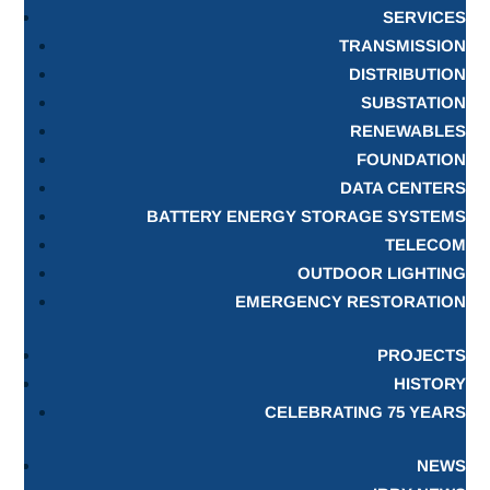
SERVICES
TRANSMISSION
DISTRIBUTION
SUBSTATION
RENEWABLES
FOUNDATION
DATA CENTERS
BATTERY ENERGY STORAGE SYSTEMS
TELECOM
OUTDOOR LIGHTING
EMERGENCY RESTORATION
PROJECTS
HISTORY
CELEBRATING 75 YEARS
NEWS