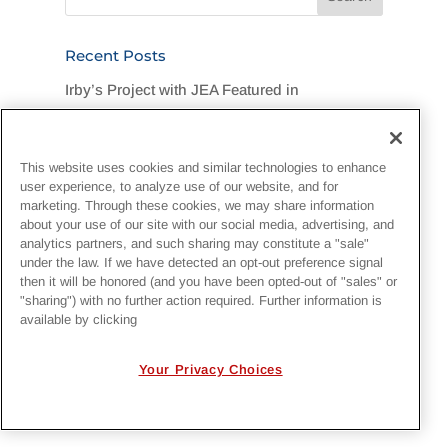
Recent Posts
Irby’s Project with JEA Featured in
Jacksonville Business Journal
Legend Foundation Services Rallies for
This website uses cookies and similar technologies to enhance
Flood-Stricken DuPont Community
user experience, to analyze use of our website, and for
marketing. Through these cookies, we may share information
“One Team, One Goal, One Hard Hat”:
about your use of our site with our social media, advertising, and
analytics partners, and such sharing may constitute a "sale"
Customer Recognizes Irby Crew
under the law. If we have detected an opt-out preference signal
then it will be honored (and you have been opted-out of "sales" or
Irby Construction Invests in Next-Generation
"sharing") with no further action required. Further information is
available by clicking
Project Management with EcoSys
National Lineman Appreciation Day 2026
Your Privacy Choices