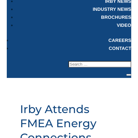
IRBY NEWS
INDUSTRY NEWS
BROCHURES
VIDEO
CAREERS
CONTACT
Irby Attends
FMEA Energy
Connections