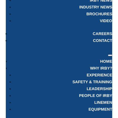
IRBY NEWS
INDUSTRY NEWS
BROCHURES
VIDEO
CAREERS
CONTACT
HOME
WHY IRBY?
EXPERIENCE
SAFETY & TRAINING
LEADERSHIP
PEOPLE OF IRBY
LINEMEN
EQUIPMENT