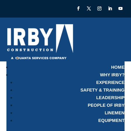
HOME
WHY IRBY?
EXPERIENCE
SAFETY & TRAINING
LEADERSHIP
PEOPLE OF IRBY
LINEMEN
EQUIPMENT