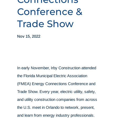
Conference &
Trade Show
Nov 15, 2022
In early November, Irby Construction attended
the Florida Municipal Electric Association
(FMEA) Energy Connections Conference and
Trade Show. Every year, electric utility, safety,
and utility construction companies from across
the U.S. meet in Orlando to network, present,
and learn from energy industry professionals.