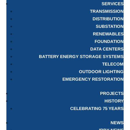
SERVICES
TRANSMISSION
DISTRIBUTION
SUBSTATION
RENEWABLES
FOUNDATION
DATA CENTERS
BATTERY ENERGY STORAGE SYSTEMS
TELECOM
OUTDOOR LIGHTING
EMERGENCY RESTORATION
PROJECTS
HISTORY
CELEBRATING 75 YEARS
NEWS