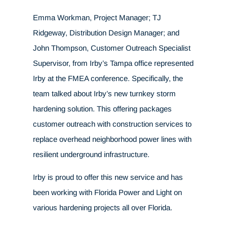
Emma Workman, Project Manager; TJ
Ridgeway, Distribution Design Manager; and
John Thompson, Customer Outreach Specialist
Supervisor, from Irby’s Tampa office represented
Irby at the FMEA conference. Specifically, the
team talked about Irby’s new turnkey storm
hardening solution. This offering packages
customer outreach with construction services to
replace overhead neighborhood power lines with
resilient underground infrastructure.
Irby is proud to offer this new service and has
been working with Florida Power and Light
on
various hardening projects all over Florida.