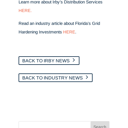
Learn more about Irby’s Distribution Services
HERE.
Read an industry article about Florida’s Grid
Hardening Investments
HERE
.
BACK TO IRBY NEWS
BACK TO INDUSTRY NEWS