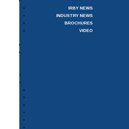
IRBY NEWS
INDUSTRY NEWS
BROCHURES
VIDEO