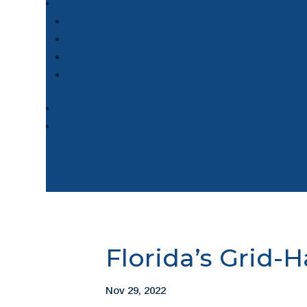
Florida’s Grid-
Nov 29, 2022