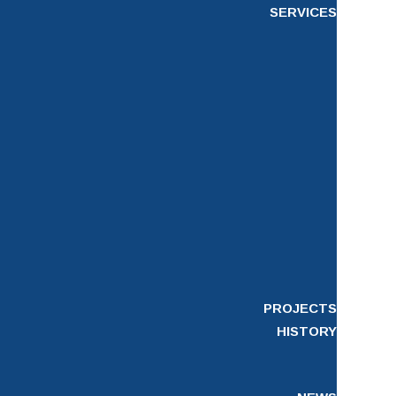
SERVICES
PROJECTS
HISTORY