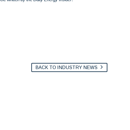
BACK TO INDUSTRY NEWS