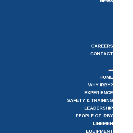
NEWS
CAREERS
CONTACT
HOME
WHY IRBY?
EXPERIENCE
SAFETY & TRAINING
LEADERSHIP
PEOPLE OF IRBY
LINEMEN
EQUIPMENT