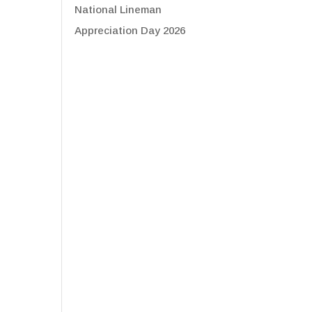
National Lineman
Appreciation Day 2026