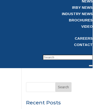
NEWS
IRBY NEWS
INDUSTRY NEWS
BROCHURES
VIDEO
CAREERS
CONTACT
Recent Posts