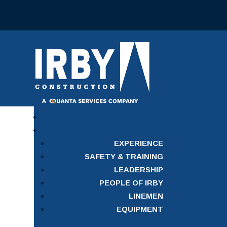
EXPERIENCE
SAFETY & TRAINING
LEADERSHIP
PEOPLE OF IRBY
LINEMEN
EQUIPMENT