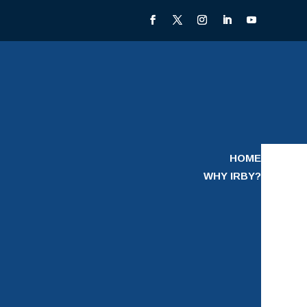
HOME
WHY IRBY?