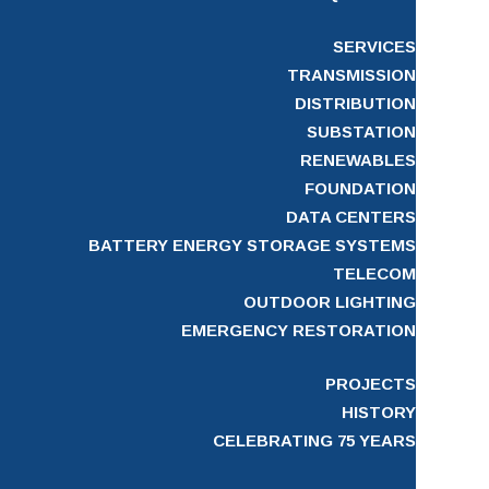
SERVICES
TRANSMISSION
DISTRIBUTION
SUBSTATION
RENEWABLES
FOUNDATION
DATA CENTERS
BATTERY ENERGY STORAGE SYSTEMS
TELECOM
OUTDOOR LIGHTING
EMERGENCY RESTORATION
PROJECTS
HISTORY
CELEBRATING 75 YEARS