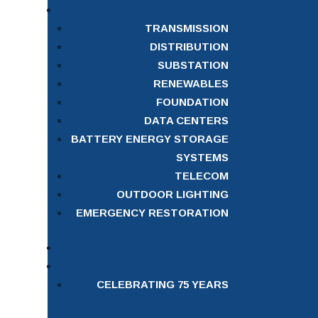
TRANSMISSION
DISTRIBUTION
SUBSTATION
RENEWABLES
FOUNDATION
DATA CENTERS
BATTERY ENERGY STORAGE
SYSTEMS
TELECOM
OUTDOOR LIGHTING
EMERGENCY RESTORATION
CELEBRATING 75 YEARS