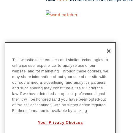
This website uses cookies and similar technologies to
enhance user experience, to analyze use of our
BACK TO IRBY NEWS
website, and for marketing. Through these cookies, we
may share information about your use of our site with
our social media, advertising, and analytics partners,
and such sharing may constitute a "sale" under the
law. If we have detected an opt-out preference signal
then it will be honored (and you have been opted-out
of "sales" or "sharing") with no further action required.
Further information is available by clicking
Your Privacy Choices