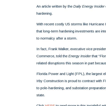
An article written by the
Daily Energy Insider
hardening.
With recent costly US storms like Hurricane 
that long-term hardening investments are integ
to normalcy after a storm.
In fact,
Frank Walker, executive vice presiden
Commerce, told the
Energy Insider
that “Flo
related disruptions this season in part beca
Florida Power and Light (FPL), the largest elec
Irby Construction is proud to contract with 
to pole-hardening, and substation preparati
state.
Click
HERE
to read more in this insightful art