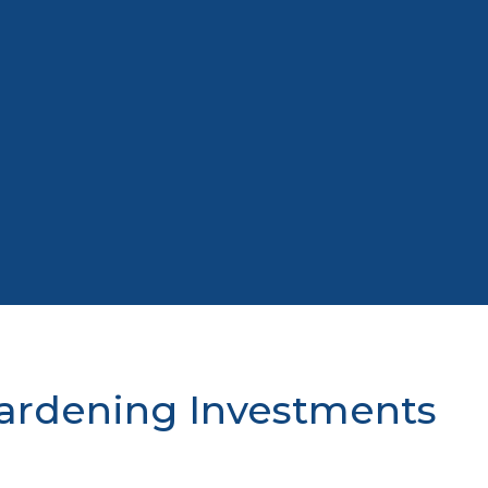
Hardening Investments