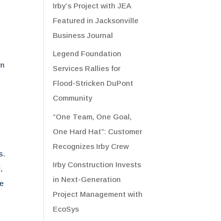
Irby’s Project with JEA
Featured in Jacksonville
Business Journal
Legend Foundation
rn
Services Rallies for
Flood-Stricken DuPont
Community
“One Team, One Goal,
One Hard Hat”: Customer
Recognizes Irby Crew
s.
Irby Construction Invests
,
in Next-Generation
he
Project Management with
EcoSys