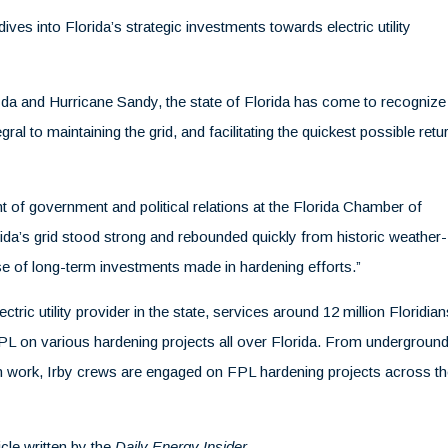
dives into Florida’s strategic investments towards electric utility
Ida and Hurricane Sandy, the state of Florida has come to recognize
ral to maintaining the grid, and facilitating the quickest possible retu
t of government and political relations at the Florida Chamber of
rida’s grid stood strong and rebounded quickly from historic weather-
use of long-term investments made in hardening efforts.”
tric utility provider in the state, services around 12 million Floridian
FPL on various hardening projects all over Florida. From underground
on work, Irby crews are engaged on FPL hardening projects across t
icle written by the
Daily Energy Insider
.