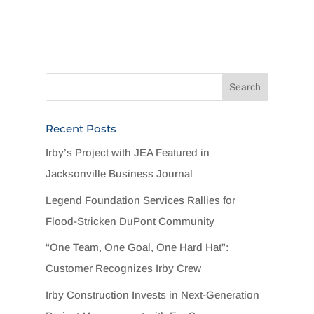
Recent Posts
Irby’s Project with JEA Featured in
Jacksonville Business Journal
Legend Foundation Services Rallies for
Flood-Stricken DuPont Community
“One Team, One Goal, One Hard Hat”:
Customer Recognizes Irby Crew
Irby Construction Invests in Next-Generation