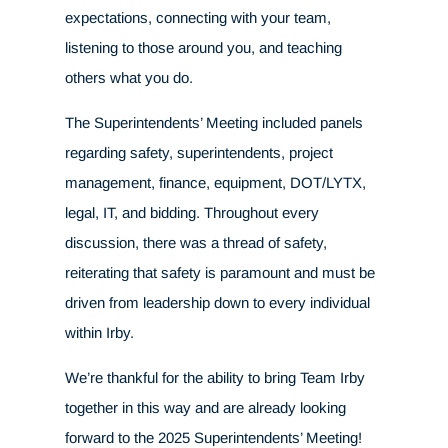
expectations, connecting with your team,
listening to those around you, and teaching
others what you do.
The Superintendents’ Meeting included panels
regarding safety, superintendents, project
management, finance, equipment, DOT/LYTX,
legal, IT, and bidding. Throughout every
discussion, there was a thread of safety,
reiterating that safety is paramount and must be
driven from leadership down to every individual
within Irby.
We’re thankful for the ability to bring Team Irby
together in this way and are already looking
forward to the 2025 Superintendents’ Meeting!