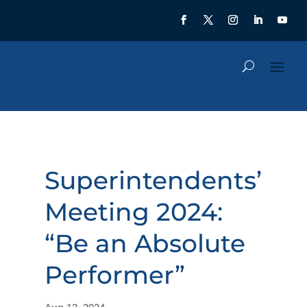
Superintendents’
Meeting 2024:
“Be an Absolute
Performer”