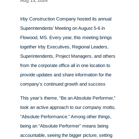
Aug 13, 2024
Irby Construction Company hosted its annual
Superintendents’ Meeting on August 5-6 in
Flowood, MS. Every year, this meeting brings
together Irby Executives, Regional Leaders,
Superintendents, Project Managers, and others
from the corporate office all in one location to
provide updates and share information for the
company’s continued growth and success
This year’s theme, “Be an Absolute Performer,”
took an active approach to our company motto,
“Absolute Performance.” Among other things,
being an “Absolute Performer” means being
accountable, seeing the bigger picture, setting