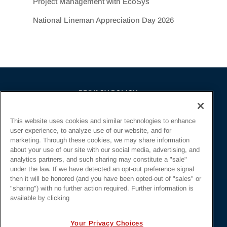
Project Management with EcoSys
National Lineman Appreciation Day 2026
PRIVACY POLICY
EMPLOYMENT APPLICANTS PRIVACY
This website uses cookies and similar technologies to enhance
POLICY
user experience, to analyze use of our website, and for
CALIFORNIA NOTICE
marketing. Through these cookies, we may share information
about your use of our site with our social media, advertising, and
FACEBOOK PRIVACY
analytics partners, and such sharing may constitute a "sale"
under the law. If we have detected an opt-out preference signal
then it will be honored (and you have been opted-out of "sales" or
"sharing") with no further action required. Further information is
available by clicking
Irby Construction. All Rights Reserved © 2026. |
Your Privacy Choices