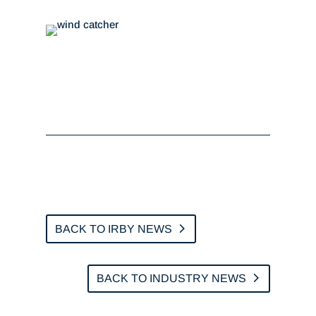
BACK TO IRBY NEWS
BACK TO INDUSTRY NEWS