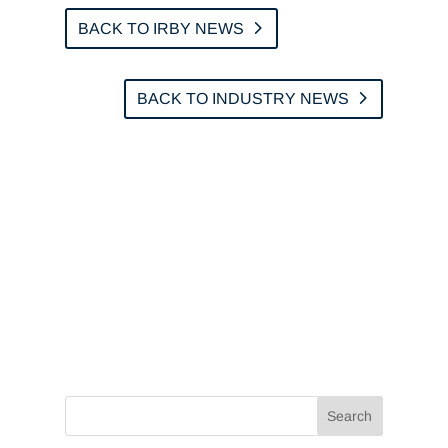
BACK TO IRBY NEWS
BACK TO INDUSTRY NEWS