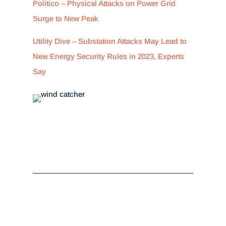
Politico – Physical Attacks on Power Grid
Surge to New Peak
Utility Dive – Substation Attacks May Lead to
New Energy Security Rules in 2023, Experts
Say