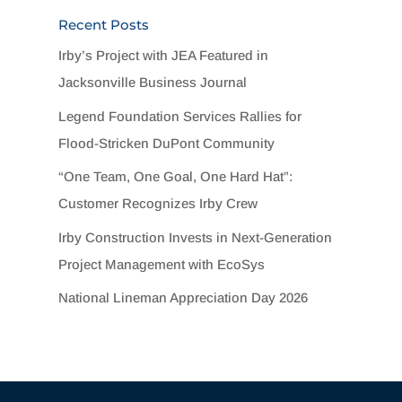
Recent Posts
Irby’s Project with JEA Featured in
Jacksonville Business Journal
Legend Foundation Services Rallies for
Flood-Stricken DuPont Community
“One Team, One Goal, One Hard Hat”:
Customer Recognizes Irby Crew
Irby Construction Invests in Next-Generation
Project Management with EcoSys
National Lineman Appreciation Day 2026