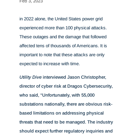
Feb 3, 2023
in 2022 alone, the United States power grid
experienced more than 100 physical attacks.
These outages and the damage that followed
affected tens of thousands of Americans. It is
important to note that these attacks are only
expected to increase with time.
Utility Dive
interviewed Jason Christopher,
director of cyber risk at Dragos Cybersecurity,
who said, “Unfortunately, with 55,000
substations nationally, there are obvious risk-
based limitations on addressing physical
threats that need to be managed. The industry
should expect further regulatory inquiries and