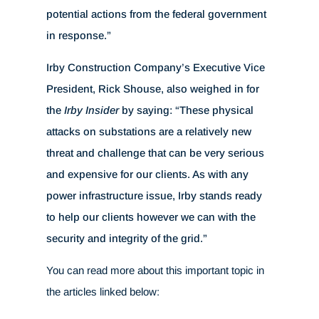
potential actions from the federal government
in response.”
Irby Construction Company’s Executive Vice
President, Rick Shouse, also weighed in for
the
Irby Insider
by saying: “These physical
attacks on substations are a relatively new
threat and challenge that can be very serious
and expensive for our clients. As with any
power infrastructure issue, Irby stands ready
to help our clients however we can with the
security and integrity of the grid.”
You can read more about this important topic in
the articles linked below: