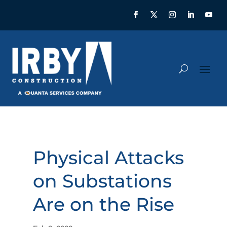
Physical Attacks
on Substations
Are on the Rise