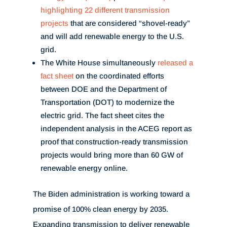
highlighting 22 different transmission
projects
that are considered “shovel-ready”
and will add renewable energy to the U.S.
grid.
The White House simultaneously
released a
fact sheet
on the coordinated efforts
between DOE and the Department of
Transportation (DOT) to modernize the
electric grid. The fact sheet cites the
independent analysis in the ACEG report as
proof that construction-ready transmission
projects would bring more than 60 GW of
renewable energy online.
The Biden administration is working toward a
promise of 100% clean energy by 2035.
Expanding transmission to deliver renewable