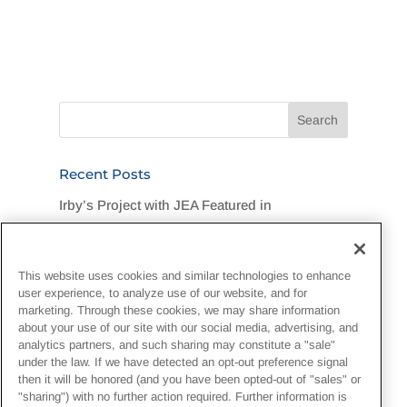
Recent Posts
Irby’s Project with JEA Featured in
Jacksonville Business Journal
Legend Foundation Services Rallies for
This website uses cookies and similar technologies to enhance
Flood-Stricken DuPont Community
user experience, to analyze use of our website, and for
marketing. Through these cookies, we may share information
“One Team, One Goal, One Hard Hat”:
about your use of our site with our social media, advertising, and
analytics partners, and such sharing may constitute a "sale"
Customer Recognizes Irby Crew
under the law. If we have detected an opt-out preference signal
then it will be honored (and you have been opted-out of "sales" or
Irby Construction Invests in Next-Generation
"sharing") with no further action required. Further information is