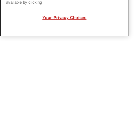
available by clicking
Project Management with EcoSys
National Lineman Appreciation Day 2026
Your Privacy Choices
PRIVACY POLICY
EMPLOYMENT APPLICANTS PRIVACY
POLICY
CALIFORNIA NOTICE
FACEBOOK PRIVACY
Irby Construction. All Rights Reserved © 2026. |
Designed by
BrightSpot Creative
.