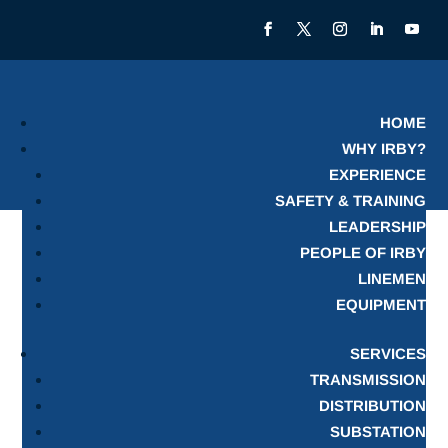
HOME
WHY IRBY?
EXPERIENCE
SAFETY & TRAINING
LEADERSHIP
PEOPLE OF IRBY
LINEMEN
EQUIPMENT
SERVICES
TRANSMISSION
DISTRIBUTION
SUBSTATION