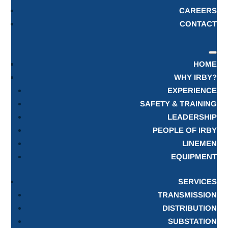
CAREERS
CONTACT
HOME
WHY IRBY?
EXPERIENCE
SAFETY & TRAINING
LEADERSHIP
PEOPLE OF IRBY
LINEMEN
EQUIPMENT
SERVICES
TRANSMISSION
DISTRIBUTION
SUBSTATION