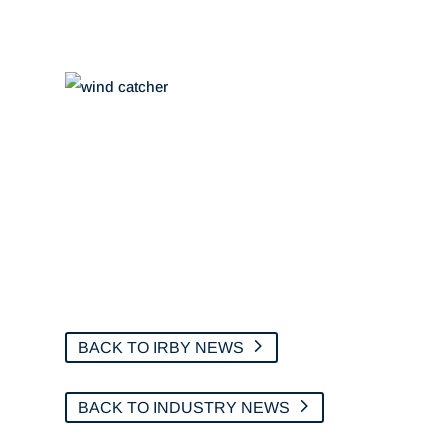
BACK TO IRBY NEWS
BACK TO INDUSTRY NEWS