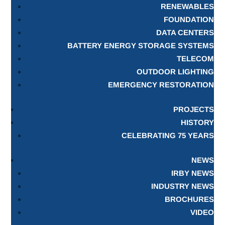
RENEWABLES
FOUNDATION
DATA CENTERS
BATTERY ENERGY STORAGE SYSTEMS
TELECOM
OUTDOOR LIGHTING
EMERGENCY RESTORATION
PROJECTS
HISTORY
CELEBRATING 75 YEARS
NEWS
IRBY NEWS
INDUSTRY NEWS
BROCHURES
VIDEO