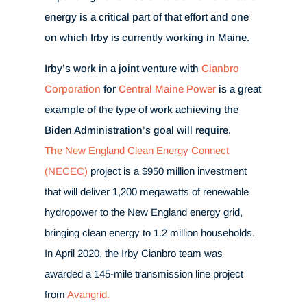
energy is a critical part of that effort and one
on which Irby is currently working in Maine.
Irby’s work in a joint venture with
Cianbro
Corporation
for
Central Maine Power
is a great
example of the type of work achieving the
Biden Administration’s goal will require.
The
New England Clean Energy Connect
(NECEC)
project is a $950 million investment
that will deliver 1,200 megawatts of renewable
hydropower to the New England energy grid,
bringing clean energy to 1.2 million households.
In April 2020, the Irby Cianbro team was
awarded a 145-mile transmission line project
from
Avangrid.