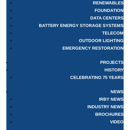
RENEWABLES
FOUNDATION
DATA CENTERS
BATTERY ENERGY STORAGE SYSTEMS
TELECOM
OUTDOOR LIGHTING
EMERGENCY RESTORATION
PROJECTS
HISTORY
CELEBRATING 75 YEARS
NEWS
IRBY NEWS
INDUSTRY NEWS
BROCHURES
VIDEO