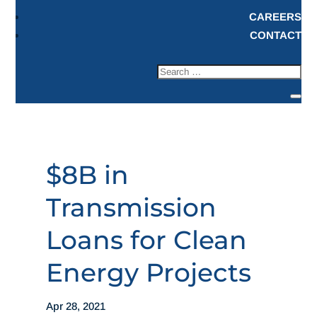
CAREERS
CONTACT
$8B in
Transmission
Loans for Clean
Energy Projects
Apr 28, 2021