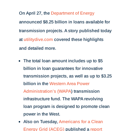
On April 27, the
Department of Energy
announced $8.25 billion in loans available for
transmission projects. A story published today
at
utilitydive.com
covered these highlights
and detailed more.
The
total loan amount includes up to $5
billion in loan guarantees for innovative
transmission projects, as well as up to $3.25
billion in the
Western Area Power
Administration’s (WAPA
) transmission
infrastructure fund. The WAPA revolving
loan program is designed to promote clean
power in the West.
Also on Tuesday,
Americans for a Clean
Energy Grid (ACEG)
published a
report