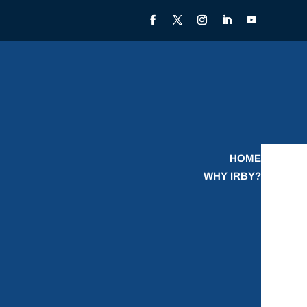
HOME
WHY IRBY?