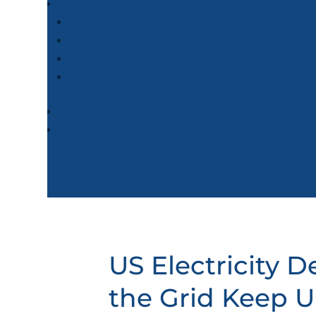
US Electricity 
the Grid Keep 