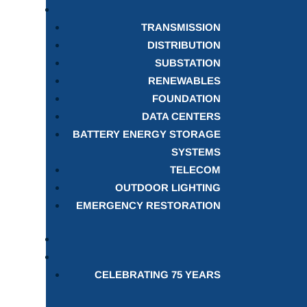
TRANSMISSION
DISTRIBUTION
SUBSTATION
RENEWABLES
FOUNDATION
DATA CENTERS
BATTERY ENERGY STORAGE
SYSTEMS
TELECOM
OUTDOOR LIGHTING
EMERGENCY RESTORATION
CELEBRATING 75 YEARS