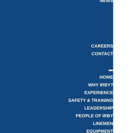
NEWS
CAREERS
CONTACT
HOME
WHY IRBY?
EXPERIENCE
SAFETY & TRAINING
LEADERSHIP
PEOPLE OF IRBY
LINEMEN
EQUIPMENT