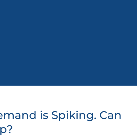
Demand is Spiking. Can
Up?