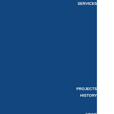
SERVICES
PROJECTS
HISTORY