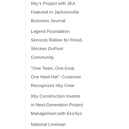
Irby’s Project with JEA
Featured in Jacksonville
Business Journal
s
Legend Foundation
Services Rallies for Flood-
Stricken DuPont
Community
“One Team, One Goal,
One Hard Hat”: Customer
Recognizes Irby Crew
Irby Construction Invests
in Next-Generation Project
Management with EcoSys
National Lineman