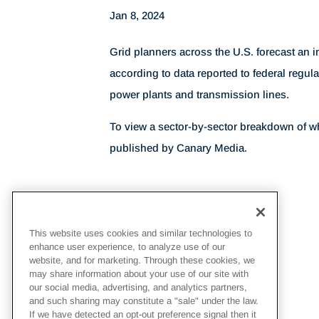
Jan 8, 2024
Grid planners across the U.S. forecast an i
according to data reported to federal regula
power plants and transmission lines.
To view a sector-by-sector breakdown of w
published by Canary Media.
This website uses cookies and similar technologies to
enhance user experience, to analyze use of our
website, and for marketing. Through these cookies, we
may share information about your use of our site with
our social media, advertising, and analytics partners,
and such sharing may constitute a "sale" under the law.
If we have detected an opt-out preference signal then it