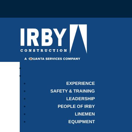
EXPERIENCE
SAFETY & TRAINING
LEADERSHIP
PEOPLE OF IRBY
LINEMEN
EQUIPMENT