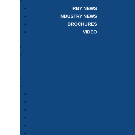
IRBY NEWS
INDUSTRY NEWS
BROCHURES
VIDEO