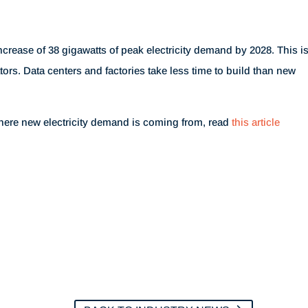
ncrease of 38 gigawatts of peak electricity demand by 2028. This i
tors. Data centers and factories take less time to build than new
here new electricity demand is coming from, read
this article