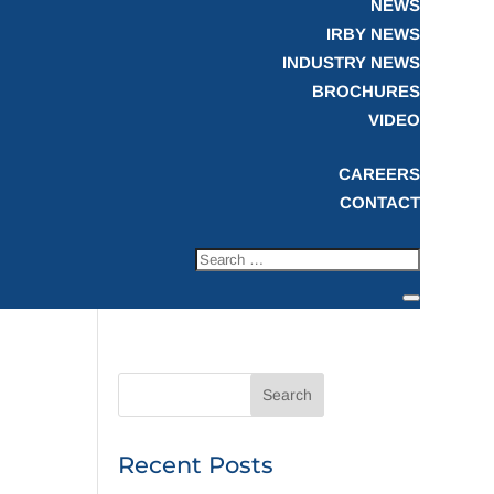
NEWS
IRBY NEWS
INDUSTRY NEWS
BROCHURES
VIDEO
CAREERS
CONTACT
Recent Posts