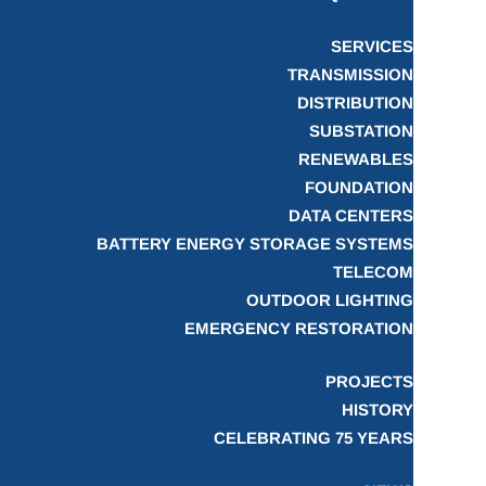
SERVICES
TRANSMISSION
DISTRIBUTION
SUBSTATION
RENEWABLES
FOUNDATION
DATA CENTERS
BATTERY ENERGY STORAGE SYSTEMS
TELECOM
OUTDOOR LIGHTING
EMERGENCY RESTORATION
PROJECTS
HISTORY
CELEBRATING 75 YEARS