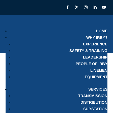
HOME
WHY IRBY?
EXPERIENCE
SAFETY & TRAINING
LEADERSHIP
PEOPLE OF IRBY
LINEMEN
EQUIPMENT
SERVICES
TRANSMISSION
DISTRIBUTION
SUBSTATION