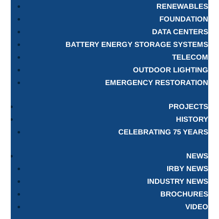
RENEWABLES
FOUNDATION
DATA CENTERS
BATTERY ENERGY STORAGE SYSTEMS
TELECOM
OUTDOOR LIGHTING
EMERGENCY RESTORATION
PROJECTS
HISTORY
CELEBRATING 75 YEARS
NEWS
IRBY NEWS
INDUSTRY NEWS
BROCHURES
VIDEO