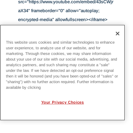
src="https://www.youtube.com/embed/43sCWjr
aX34" frameborder="0" allow="autoplay;
encrypted-media" allowfullscreen></iframe>
This website uses cookies and similar technologies to enhance
user experience, to analyze use of our website, and for
BACK TO NEWS
marketing. Through these cookies, we may share information
about your use of our site with our social media, advertising, and
analytics partners, and such sharing may constitute a "sale"
VIEW ALL IRBY NEWS
under the law. If we have detected an opt-out preference signal
then it will be honored (and you have been opted-out of "sales" or
"sharing") with no further action required. Further information is
available by clicking
Your Privacy Choices