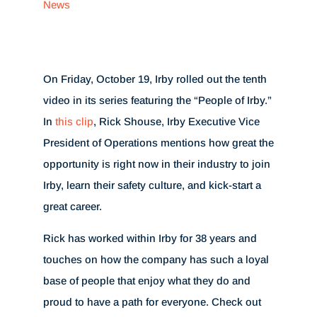
News
On Friday, October 19, Irby rolled out the tenth
video in its series featuring the “People of Irby.”
In
this clip
, Rick Shouse, Irby Executive Vice
President of Operations mentions how great the
opportunity is right now in their industry to join
Irby, learn their safety culture, and kick-start a
great career.
Rick has worked within Irby for 38 years and
touches on how the company has such a loyal
base of people that enjoy what they do and
proud to have a path for everyone. Check out