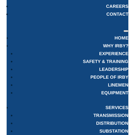
CAREERS
CONTACT
HOME
WHY IRBY?
EXPERIENCE
SAFETY & TRAINING
LEADERSHIP
PEOPLE OF IRBY
LINEMEN
EQUIPMENT
SERVICES
TRANSMISSION
DISTRIBUTION
SUBSTATION