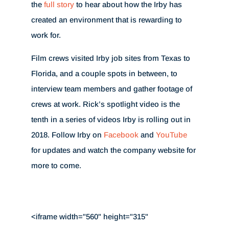
the
full story
to hear about how the Irby has
created an environment that is rewarding to
work for.
Film crews visited Irby job sites from Texas to
Florida, and a couple spots in between, to
interview team members and gather footage of
crews at work. Rick’s spotlight video is the
tenth in a series of videos Irby is rolling out in
2018. Follow Irby on
Facebook
and
YouTube
for updates and watch the company website for
more to come.
<iframe width="560" height="315"