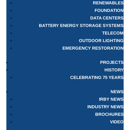
RENEWABLES
FOUNDATION
DATA CENTERS
BATTERY ENERGY STORAGE SYSTEMS
TELECOM
OUTDOOR LIGHTING
EMERGENCY RESTORATION
PROJECTS
HISTORY
CELEBRATING 75 YEARS
NEWS
IRBY NEWS
INDUSTRY NEWS
BROCHURES
VIDEO