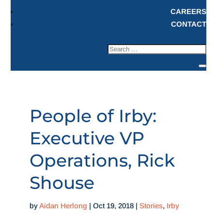
CAREERS
CONTACT
People of Irby:
Executive VP
Operations, Rick
Shouse
by
Aidan Herlong
|
Oct 19, 2018
|
Stories
,
Irby