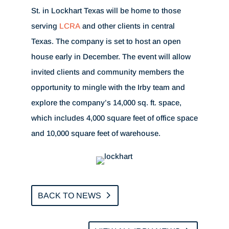
St. in Lockhart Texas will be home to those
serving
LCRA
and other clients in central
Texas. The company is set to host an open
house early in December. The event will allow
invited clients and community members the
opportunity to mingle with the Irby team and
explore the company’s 14,000 sq. ft. space,
which includes 4,000 square feet of office space
and 10,000 square feet of warehouse.
BACK TO NEWS