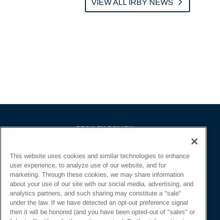
VIEW ALL IRBY NEWS
PRIVACY POLICY
EMPLOYMENT APPLICANTS PRIVACY
This website uses cookies and similar technologies to enhance
POLICY
user experience, to analyze use of our website, and for
CALIFORNIA NOTICE
marketing. Through these cookies, we may share information
about your use of our site with our social media, advertising, and
FACEBOOK PRIVACY
analytics partners, and such sharing may constitute a "sale"
under the law. If we have detected an opt-out preference signal
then it will be honored (and you have been opted-out of "sales" or