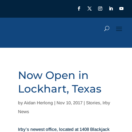
Now Open in
Lockhart, Texas
by
Aidan Herlong
|
Nov 10, 2017
|
Stories
,
Irby
News
Irby’s newest office, located at 1408 Blackjack