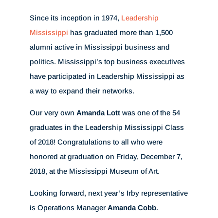
Since its inception in 1974,
Leadership
Mississippi
has graduated more than 1,500
alumni active in Mississippi business and
politics. Mississippi’s top business executives
have participated in Leadership Mississippi as
a way to expand their networks.
Our very own
Amanda Lott
was one of the 54
graduates in the Leadership Mississippi Class
of 2018! Congratulations to all who were
honored at graduation on Friday, December 7,
2018, at the Mississippi Museum of Art.
Looking forward, next year’s Irby representative
is Operations Manager
Amanda Cobb
.