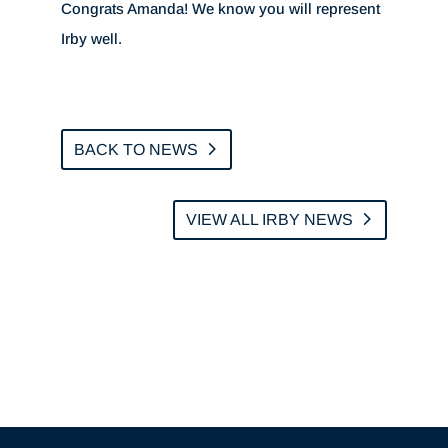
Congrats Amanda! We know you will represent
Irby well.
BACK TO NEWS
VIEW ALL IRBY NEWS