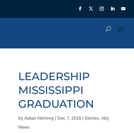
LEADERSHIP
MISSISSIPPI
GRADUATION
by
Aidan Herlong
|
Dec 7, 2018
|
Stories
,
Irby
News