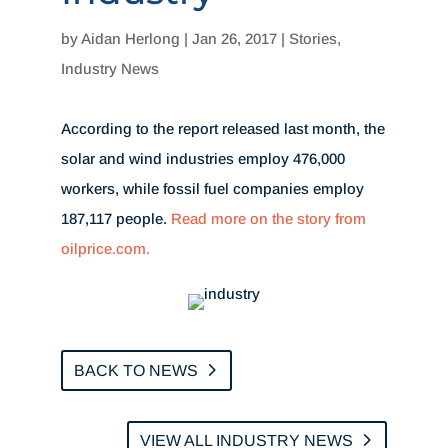
by
Aidan Herlong
|
Jan 26, 2017
|
Stories
,
Industry News
According to the report released last month, the
solar and wind industries employ 476,000
workers, while fossil fuel companies employ
187,117 people.
Read more on the story from
oilprice.com.
BACK TO NEWS
VIEW ALL INDUSTRY NEWS