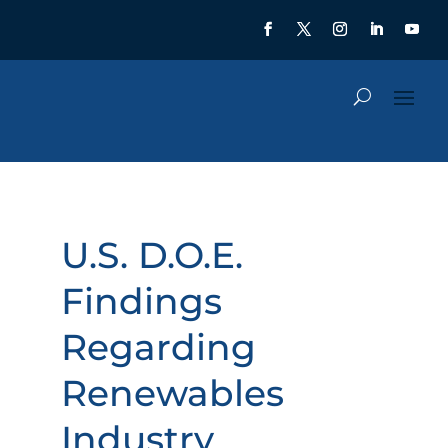
U.S. D.O.E.
Findings
Regarding
Renewables
Industry