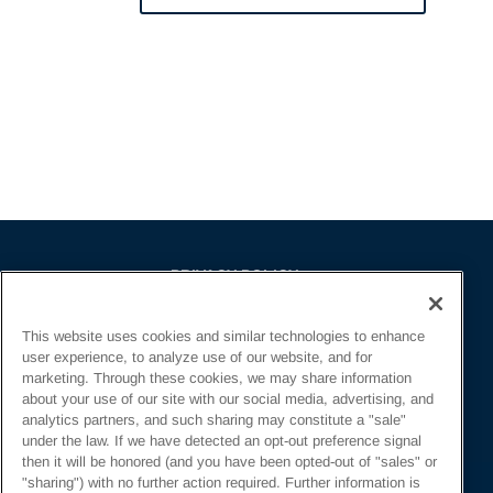
PRIVACY POLICY
EMPLOYMENT APPLICANTS PRIVACY
This website uses cookies and similar technologies to enhance
POLICY
user experience, to analyze use of our website, and for
CALIFORNIA NOTICE
marketing. Through these cookies, we may share information
about your use of our site with our social media, advertising, and
FACEBOOK PRIVACY
analytics partners, and such sharing may constitute a "sale"
under the law. If we have detected an opt-out preference signal
then it will be honored (and you have been opted-out of "sales" or
"sharing") with no further action required. Further information is