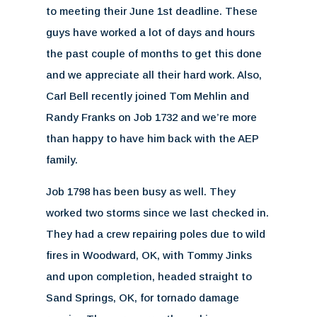
to meeting their June 1st deadline. These
guys have worked a lot of days and hours
the past couple of months to get this done
and we appreciate all their hard work. Also,
Carl Bell recently joined Tom Mehlin and
Randy Franks on Job 1732 and we’re more
than happy to have him back with the AEP
family.
Job 1798 has been busy as well. They
worked two storms since we last checked in.
They had a crew repairing poles due to wild
fires in Woodward, OK, with Tommy Jinks
and upon completion, headed straight to
Sand Springs, OK, for tornado damage