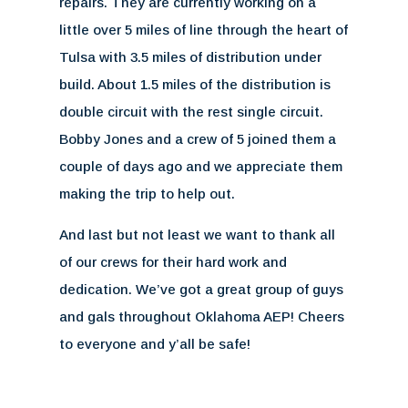
repairs. They are currently working on a
little over 5 miles of line through the heart of
Tulsa with 3.5 miles of distribution under
build. About 1.5 miles of the distribution is
double circuit with the rest single circuit.
Bobby Jones and a crew of 5 joined them a
couple of days ago and we appreciate them
making the trip to help out.
And last but not least we want to thank all
of our crews for their hard work and
dedication. We’ve got a great group of guys
and gals throughout Oklahoma AEP! Cheers
to everyone and y’all be safe!