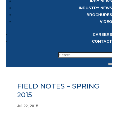
IRBY NEWS
INDUSTRY NEWS
BROCHURES
VIDEO
CAREERS
CONTACT
FIELD NOTES – SPRING
2015
Jul 22, 2015