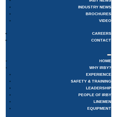
IRBY NEWS
INDUSTRY NEWS
BROCHURES
VIDEO
CAREERS
CONTACT
HOME
WHY IRBY?
EXPERIENCE
SAFETY & TRAINING
LEADERSHIP
PEOPLE OF IRBY
LINEMEN
EQUIPMENT