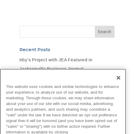
Recent Posts
Irby’s Project with JEA Featured in
Jacksonville Business Journal
Legend Foundation Services Rallies for
This website uses cookies and similar technologies to enhance
Flood-Stricken DuPont Community
user experience, to analyze use of our website, and for
marketing. Through these cookies, we may share information
“One Team, One Goal, One Hard Hat”:
about your use of our site with our social media, advertising,
Customer Recognizes Irby Crew
and analytics partners, and such sharing may constitute a
"sale" under the law. If we have detected an opt-out preference
Irby Construction Invests in Next-
signal then it will be honored (and you have been opted-out of
"sales" or "sharing") with no further action required. Further
Generation Project Management with
information is available by clicking