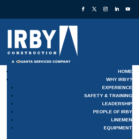
HOME
WHY IRBY?
EXPERIENCE
SAFETY & TRAINING
LEADERSHIP
PEOPLE OF IRBY
LINEMEN
EQUIPMENT