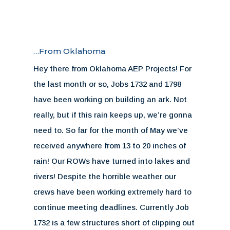
…From Oklahoma
Hey there from Oklahoma AEP Projects! For
the last month or so, Jobs 1732 and 1798
have been working on building an ark. Not
really, but if this rain keeps up, we’re gonna
need to. So far for the month of May we’ve
received anywhere from 13 to 20 inches of
rain! Our ROWs have turned into lakes and
rivers! Despite the horrible weather our
crews have been working extremely hard to
continue meeting deadlines. Currently Job
1732 is a few structures short of clipping out