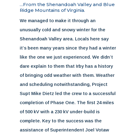
…From the Shenandoah Valley and Blue
Ridge Mountains of Virginia.
We managed to make it through an
unusually cold and snowy winter for the
Shenandoah Valley area. Locals here say
it’s been many years since they had a winter
like the one we just experienced. We didn’t
dare explain to them that Irby has a history
of bringing odd weather with them. Weather
and scheduling notwithstanding, Project
Supt Mike Dietz led the crew to a successful
completion of Phase One. The first 24 miles
of 500 kV with a 230 kV under-build is
complete. Key to the success was the
assistance of Superintendent Joel Votaw