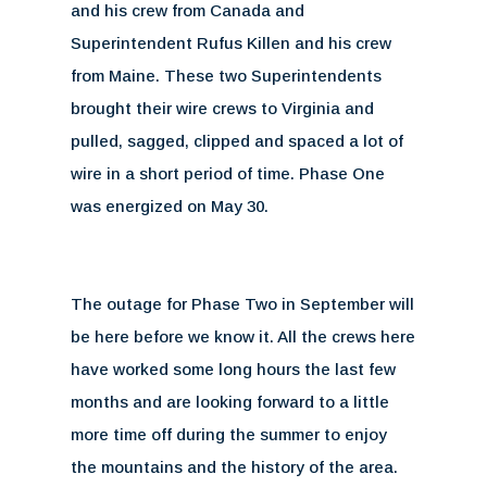
and his crew from Canada and
Superintendent Rufus Killen and his crew
from Maine. These two Superintendents
brought their wire crews to Virginia and
pulled, sagged, clipped and spaced a lot of
wire in a short period of time. Phase One
was energized on May 30.
The outage for Phase Two in September will
be here before we know it. All the crews here
have worked some long hours the last few
months and are looking forward to a little
more time off during the summer to enjoy
the mountains and the history of the area.