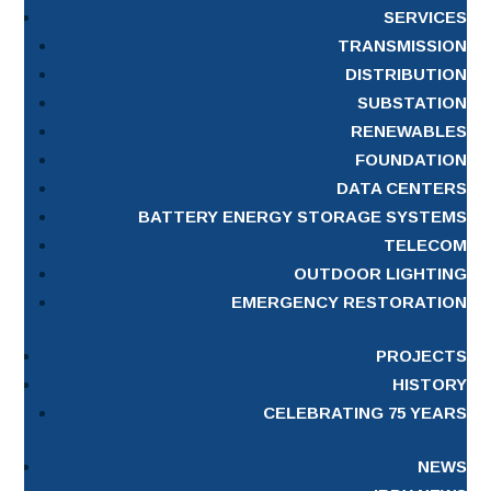
SERVICES
TRANSMISSION
DISTRIBUTION
SUBSTATION
RENEWABLES
FOUNDATION
DATA CENTERS
BATTERY ENERGY STORAGE SYSTEMS
TELECOM
OUTDOOR LIGHTING
EMERGENCY RESTORATION
PROJECTS
HISTORY
CELEBRATING 75 YEARS
NEWS