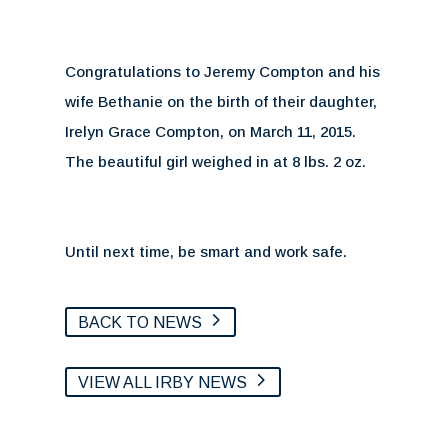
Congratulations to Jeremy Compton and his
wife Bethanie on the birth of their daughter,
Irelyn Grace Compton, on March 11, 2015.
The beautiful girl weighed in at 8 lbs. 2 oz.
Until next time, be smart and work safe.
BACK TO NEWS
VIEW ALL IRBY NEWS