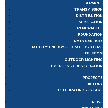
SERVICES
TRANSMISSION
DISTRIBUTION
SUBSTATION
RENEWABLES
FOUNDATION
DATA CENTERS
BATTERY ENERGY STORAGE SYSTEMS
TELECOM
OUTDOOR LIGHTING
EMERGENCY RESTORATION
PROJECTS
HISTORY
CELEBRATING 75 YEARS
NEWS