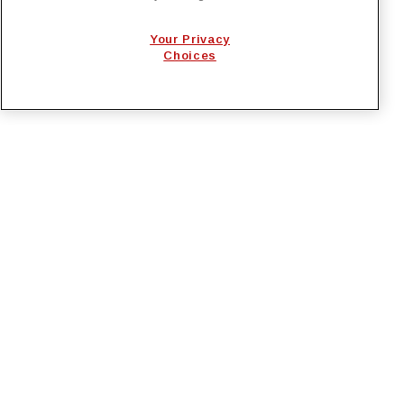
EcoSys
Your Privacy
National Lineman Appreciation Day 2026
Choices
PRIVACY POLICY
EMPLOYMENT APPLICANTS PRIVACY
POLICY
CALIFORNIA NOTICE
FACEBOOK PRIVACY
Irby Construction. All Rights Reserved © 2026. |
Designed by
BrightSpot Creative
.