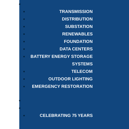
TRANSMISSION
DISTRIBUTION
SUBSTATION
RENEWABLES
FOUNDATION
DATA CENTERS
BATTERY ENERGY STORAGE
SYSTEMS
TELECOM
OUTDOOR LIGHTING
EMERGENCY RESTORATION
CELEBRATING 75 YEARS