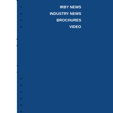
IRBY NEWS
INDUSTRY NEWS
BROCHURES
VIDEO