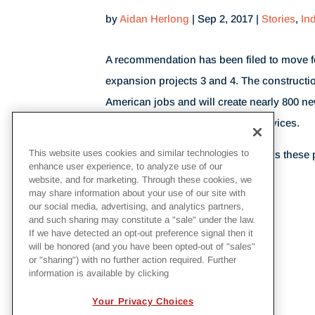
by
Aidan Herlong
|
Sep 2, 2017
|
Stories
,
In
A recommendation has been filed to move fo
expansion projects 3 and 4. The constructio
American jobs and will create nearly 800 ne
for many veterans of the armed services.
This website uses cookies and similar technologies to
To see when
Georgia Power
expects these 
enhance user experience, to analyze use of our
article at
marketsinsider.com
.
website, and for marketing. Through these cookies, we
may share information about your use of our site with
our social media, advertising, and analytics partners,
and such sharing may constitute a "sale" under the law.
BACK TO NEWS
If we have detected an opt-out preference signal then it
will be honored (and you have been opted-out of "sales"
or "sharing") with no further action required. Further
information is available by clicking
Your Privacy Choices