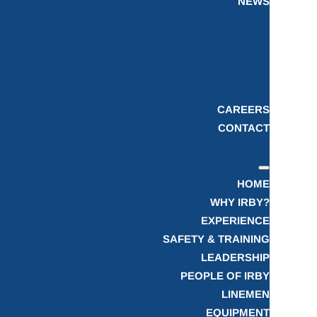
NEWS
CAREERS
CONTACT
HOME
WHY IRBY?
EXPERIENCE
SAFETY & TRAINING
LEADERSHIP
PEOPLE OF IRBY
LINEMEN
EQUIPMENT