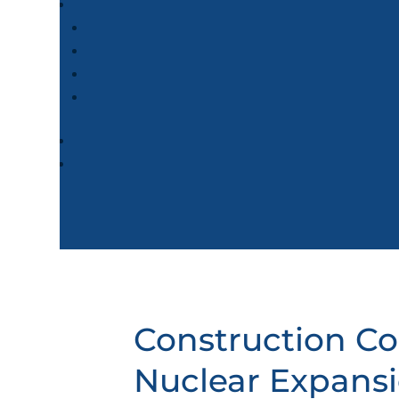
Construction Co
Nuclear Expans