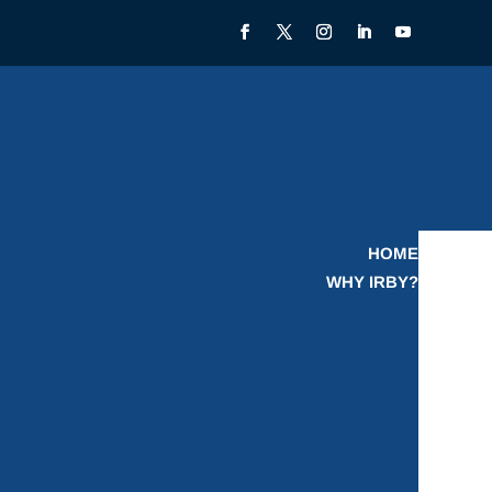
HOME
WHY IRBY?