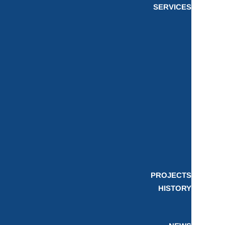
SERVICES
PROJECTS
HISTORY