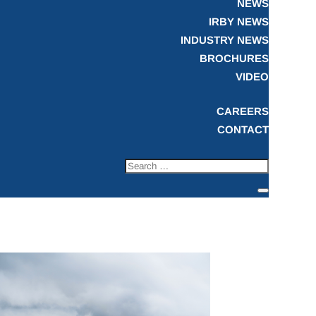
NEWS
IRBY NEWS
INDUSTRY NEWS
BROCHURES
VIDEO
CAREERS
CONTACT