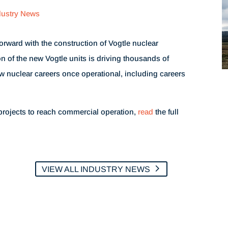
dustry News
rward with the construction of Vogtle nuclear
n of the new Vogtle units is driving thousands of
w nuclear careers once operational, including careers
projects to reach commercial operation,
read
the full
VIEW ALL INDUSTRY NEWS