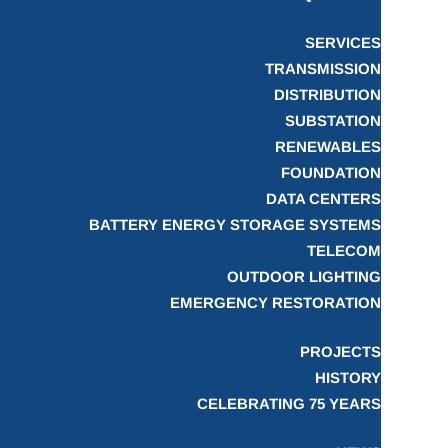
SERVICES
TRANSMISSION
DISTRIBUTION
SUBSTATION
RENEWABLES
FOUNDATION
DATA CENTERS
BATTERY ENERGY STORAGE SYSTEMS
TELECOM
OUTDOOR LIGHTING
EMERGENCY RESTORATION
PROJECTS
HISTORY
CELEBRATING 75 YEARS