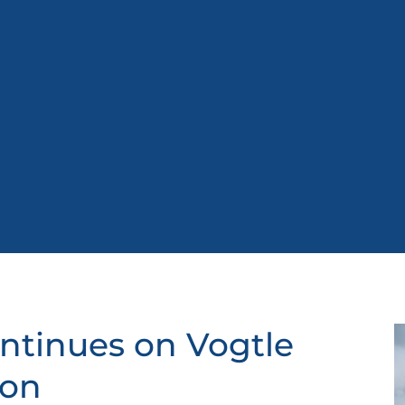
ntinues on Vogtle
ion