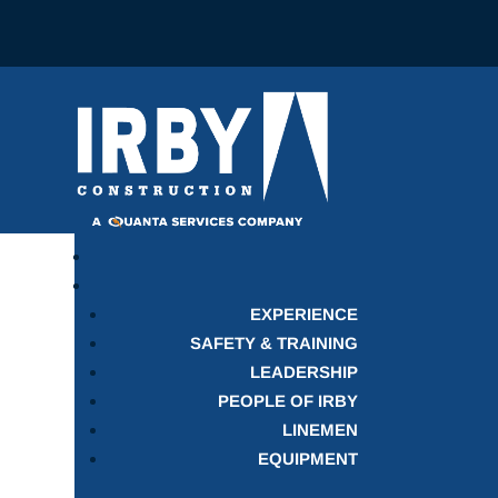
EXPERIENCE
SAFETY & TRAINING
LEADERSHIP
PEOPLE OF IRBY
LINEMEN
EQUIPMENT