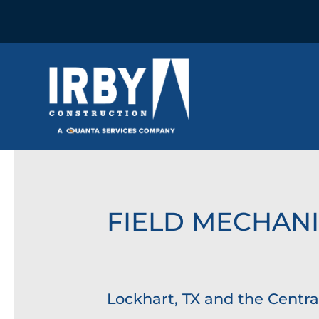
FIELD MECHAN
Lockhart, TX and the Centra