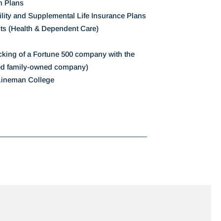
n Plans
ility and Supplemental Life Insurance Plans
ts (Health & Dependent Care)
acking of a Fortune 500 company with the
ed family-owned company)
 Lineman College