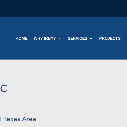
HOME
WHY IRBY?
SERVICES
PROJECTS
IC
l Texas Area