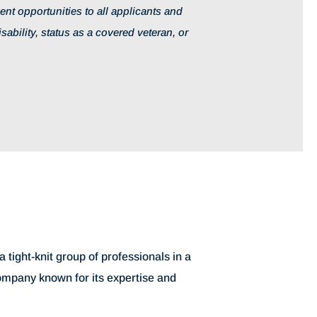
t opportunities to all applicants and
isability, status as a covered veteran, or
 tight-knit group of professionals in a
company known for its expertise and