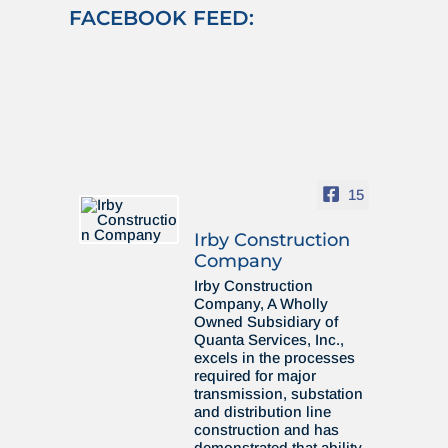
FACEBOOK FEED:
15
Irby Construction
Company
Irby Construction
Company, A Wholly
Owned Subsidiary of
Quanta Services, Inc.,
excels in the processes
required for major
transmission, substation
and distribution line
construction and has
demonstrated that ability