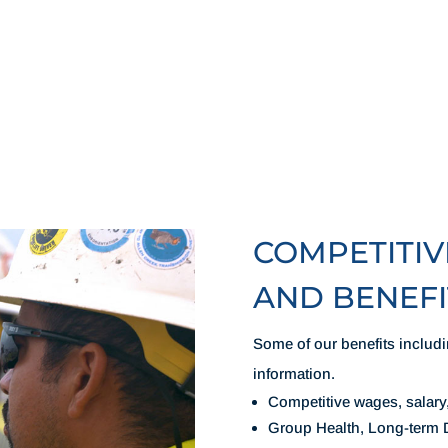
COMPETITI
AND BENEFI
Some of our benefits includi
information.
Competitive wages, salary
Group Health, Long-term D