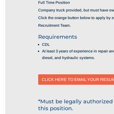
Full Time Position
Company truck provided, but must have ow
Click the orange button below to apply by 
Recruitment Team.
Requirements
CDL
At least 3 years of experience in repair 
diesel, and hydraulic systems.
CLICK HERE TO EMAIL YOUR RESU
*Must be legally authorized
this position.