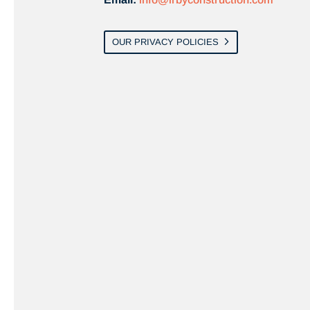
OUR PRIVACY POLICIES