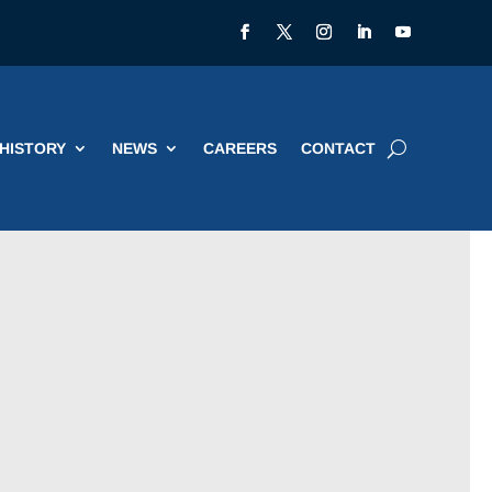
HISTORY
NEWS
CAREERS
CONTACT