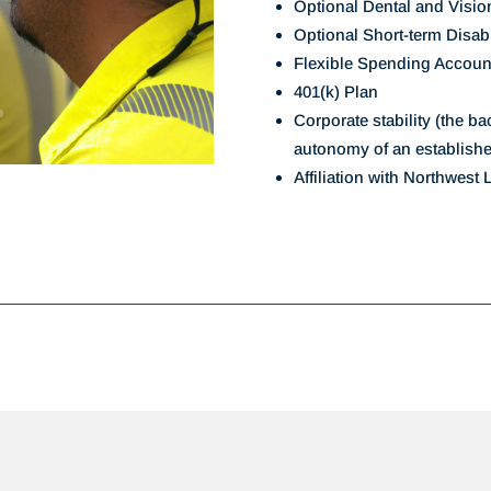
Optional Dental and Visio
Optional Short-term Disab
Flexible Spending Accoun
401(k) Plan
Corporate stability (the b
autonomy of an establish
Affiliation with Northwest