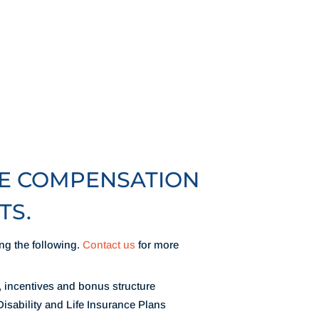
VE COMPENSATION
TS.
ng the following.
Contact us
for more
, incentives and bonus structure
isability and Life Insurance Plans