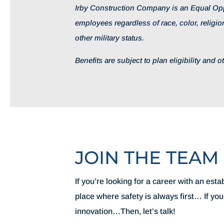
Irby Construction Company is an Equal Opp
employees regardless of race, color, religion
other military status.
Benefits are subject to plan eligibility and 
JOIN THE TEAM
If you’re looking for a career with an es
place where safety is always first… If yo
innovation…Then, let’s talk!