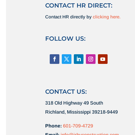
CONTACT HR DIRECT:
Contact HR directly by
clicking here.
FOLLOW US:
CONTACT US:
318 Old Highway 49 South
Richland, Mississippi 39218-9449
Phone:
601-709-4729
Email:
info@irbyconstruction.com