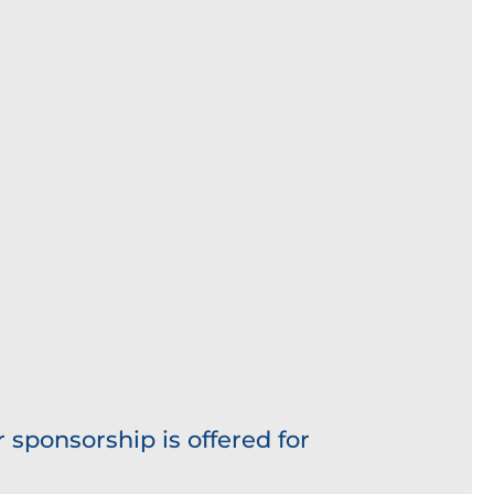
 sponsorship is offered for