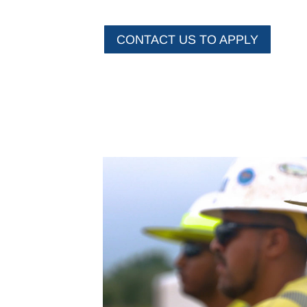
CONTACT US TO APPLY