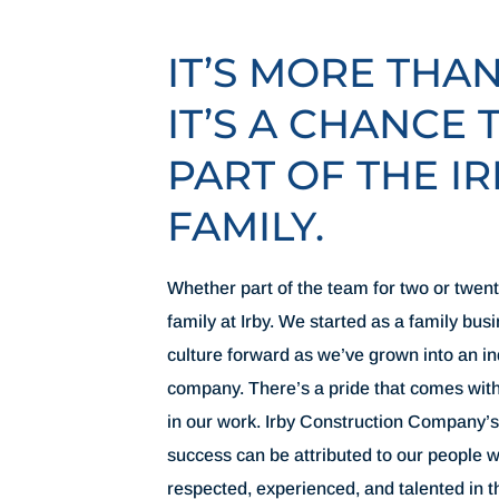
IT’S MORE THA
IT’S A CHANCE 
PART OF THE IR
FAMILY.
Whether part of the team for two or twenty
family at Irby. We started as a family bus
culture forward as we’ve grown into an i
company. There’s a pride that comes wit
in our work. Irby Construction Company’s
success can be attributed to our people
respected, experienced, and talented in t