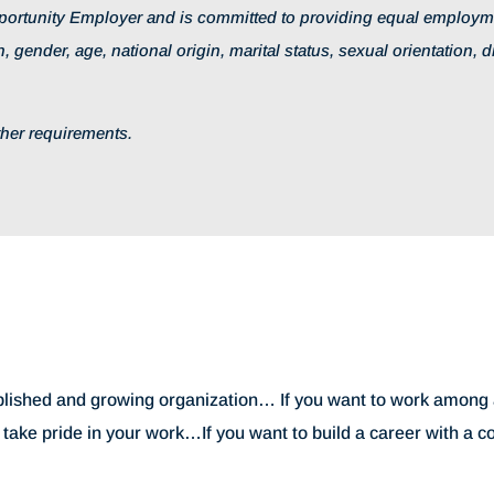
ortunity Employer and is committed to providing equal employmen
, gender, age, national origin, marital status, sexual orientation, d
other requirements.
tablished and growing organization… If you want to work among a
u take pride in your work…If you want to build a career with a 