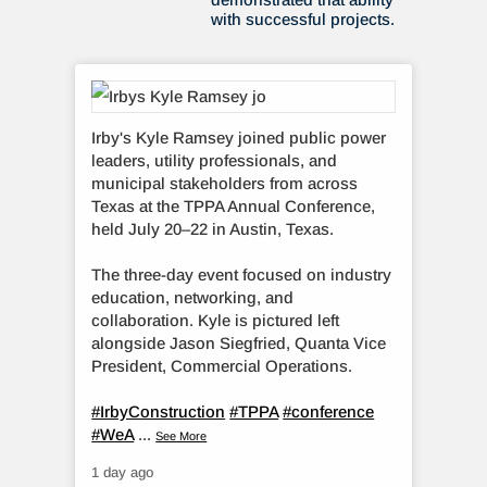
with successful projects.
Irby's Kyle Ramsey joined public power
leaders, utility professionals, and
municipal stakeholders from across
Texas at the TPPA Annual Conference,
held July 20–22 in Austin, Texas.
The three-day event focused on industry
education, networking, and
collaboration. Kyle is pictured left
alongside Jason Siegfried, Quanta Vice
President, Commercial Operations.
#IrbyConstruction
#TPPA
#conference
#WeA
...
See More
1 day ago