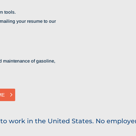
n tools.
emailing your resume to our
and maintenance of gasoline,
ME
 to work in the United States. No employer