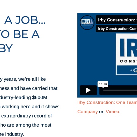
N A JOB…
TO BE A
BY
 years, we’re all like
iness and have carried that
ndustry-leading $600M
Irby Construction: One Tea
h working here and it shows
Company
on
Vimeo
.
 extraordinary record of
 who are among the most
he industry.