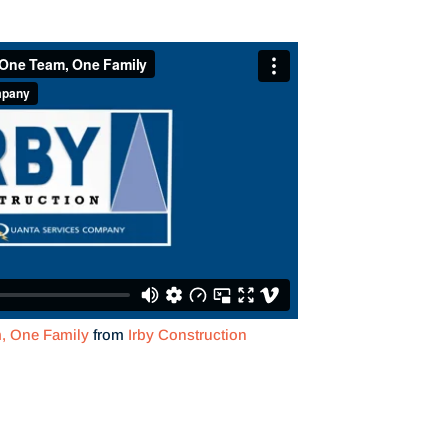
m, One Family
from
Irby Construction