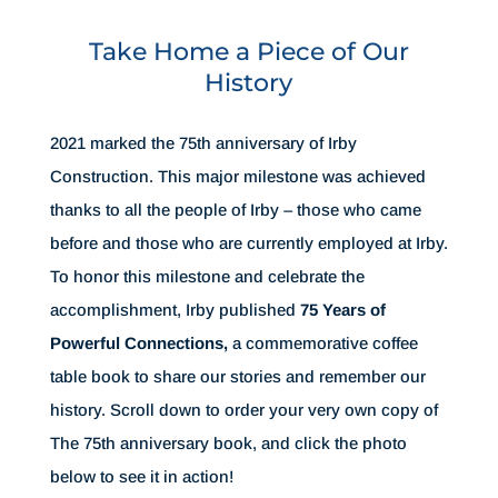
Take Home a Piece of Our
History
2021 marked the 75th anniversary of Irby
Construction. This major milestone was achieved
thanks to all the people of Irby – those who came
before and those who are currently employed at Irby.
To honor this milestone and celebrate the
accomplishment, Irby published
75 Years of
Powerful Connections,
a commemorative coffee
table book to share our stories and remember our
history. Scroll down to order your very own copy of
The 75th anniversary book, and click the photo
below to see it in action!