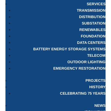
SERVICES
TRANSMISSION
DISTRIBUTION
SUBSTATION
RENEWABLES
FOUNDATION
DATA CENTERS
BATTERY ENERGY STORAGE SYSTEMS
TELECOM
OUTDOOR LIGHTING
EMERGENCY RESTORATION
PROJECTS
HISTORY
CELEBRATING 75 YEARS
NEWS