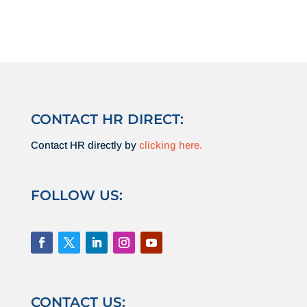
CONTACT HR DIRECT:
Contact HR directly by
clicking here.
FOLLOW US:
CONTACT US: