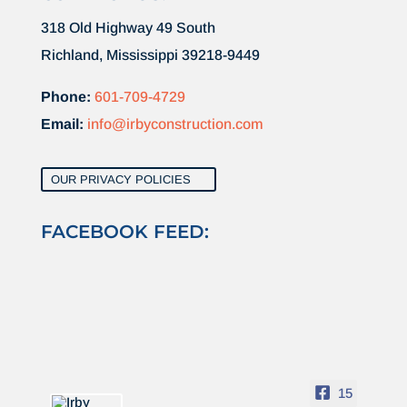
318 Old Highway 49 South
Richland, Mississippi 39218-9449
Phone:
601-709-4729
Email:
info@irbyconstruction.com
OUR PRIVACY POLICIES
FACEBOOK FEED:
15