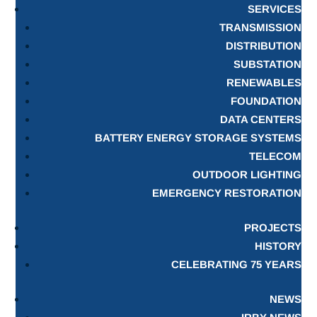
SERVICES
TRANSMISSION
DISTRIBUTION
SUBSTATION
RENEWABLES
FOUNDATION
DATA CENTERS
BATTERY ENERGY STORAGE SYSTEMS
TELECOM
OUTDOOR LIGHTING
EMERGENCY RESTORATION
PROJECTS
HISTORY
CELEBRATING 75 YEARS
NEWS