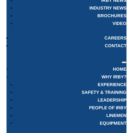
IRBY NEWS
INDUSTRY NEWS
BROCHURES
VIDEO
CAREERS
CONTACT
HOME
WHY IRBY?
EXPERIENCE
SAFETY & TRAINING
LEADERSHIP
PEOPLE OF IRBY
LINEMEN
EQUIPMENT