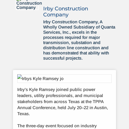
Irby Construction
Company
Irby Construction Company, A
Wholly Owned Subsidiary of Quanta
Services, Inc., excels in the
processes required for major
transmission, substation and
distribution line construction and
has demonstrated that ability with
successful projects.
Irby's Kyle Ramsey joined public power
leaders, utility professionals, and municipal
stakeholders from across Texas at the TPPA
Annual Conference, held July 20–22 in Austin,
Texas.
The three-day event focused on industry