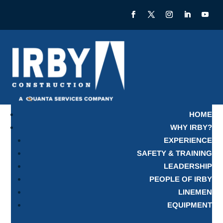
HOME
WHY IRBY?
EXPERIENCE
SAFETY & TRAINING
LEADERSHIP
PEOPLE OF IRBY
LINEMEN
EQUIPMENT