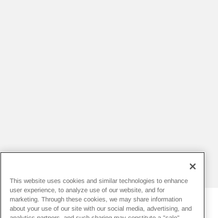
This website uses cookies and similar technologies to enhance
user experience, to analyze use of our website, and for
marketing. Through these cookies, we may share information
about your use of our site with our social media, advertising, and
analytics partners, and such sharing may constitute a "sale"