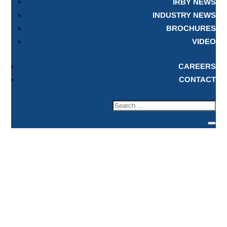
IRBY NEWS
INDUSTRY NEWS
BROCHURES
VIDEO
CAREERS
CONTACT