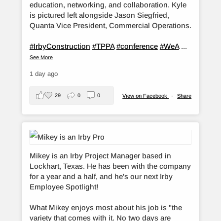
education, networking, and collaboration. Kyle
is pictured left alongside Jason Siegfried,
Quanta Vice President, Commercial Operations.
#IrbyConstruction
#TPPA
#conference
#WeA
...
See More
1 day ago
29
0
0
View on Facebook
·
Share
Mikey is an Irby Project Manager based in
Lockhart, Texas. He has been with the company
for a year and a half, and he's our next Irby
Employee Spotlight!
What Mikey enjoys most about his job is "the
variety that comes with it. No two days are