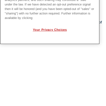
under the law. If we have detected an opt-out preference signal
then it will be honored (and you have been opted-out of "sales" or
"sharing") with no further action required. Further information is
available by clicking
Irby Construction Company is a wholly-owned subsidiary of
Quanta Services, Inc
. (NYSE: PWR).
Your Privacy Choices
PRIVACY POLICY
EMPLOYMENT APPLICANTS PRIVACY
POLICY
CALIFORNIA NOTICE
FACEBOOK PRIVACY