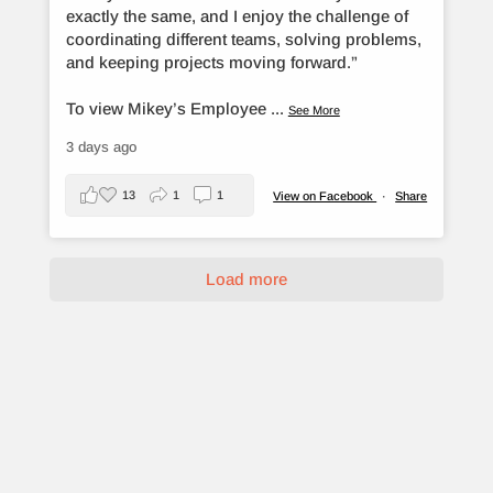
exactly the same, and I enjoy the challenge of
coordinating different teams, solving problems,
and keeping projects moving forward.”
To view Mikey’s Employee
...
See More
3 days ago
13
1
1
View on Facebook
·
Share
Load more