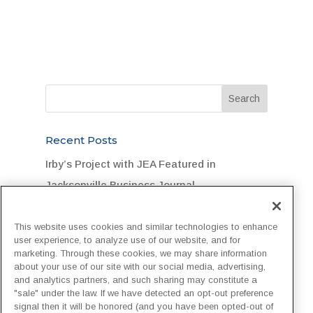
Recent Posts
Irby’s Project with JEA Featured in
Jacksonville Business Journal
Legend Foundation Services Rallies for
This website uses cookies and similar technologies to enhance
Flood-Stricken DuPont Community
user experience, to analyze use of our website, and for
marketing. Through these cookies, we may share information
“One Team, One Goal, One Hard Hat”:
about your use of our site with our social media, advertising,
Customer Recognizes Irby Crew
and analytics partners, and such sharing may constitute a
"sale" under the law. If we have detected an opt-out preference
Irby Construction Invests in Next-
signal then it will be honored (and you have been opted-out of