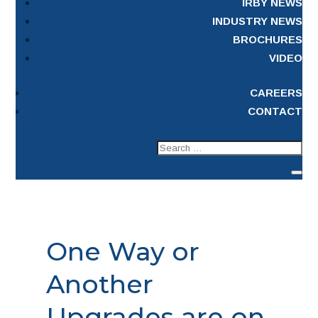
IRBY NEWS
INDUSTRY NEWS
BROCHURES
VIDEO
CAREERS
CONTACT
One Way or
Another
Upgrades are on