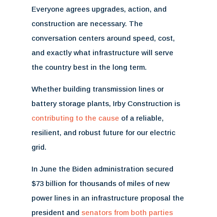
Everyone agrees upgrades, action, and
construction are necessary. The
conversation centers around speed, cost,
and exactly what infrastructure will serve
the country best in the long term.
Whether building transmission lines or
battery storage plants, Irby Construction is
contributing to the cause
of a reliable,
resilient, and robust future for our electric
grid.
In June the Biden administration secured
$73 billion for thousands of miles of new
power lines in an infrastructure proposal the
president and
senators from both parties