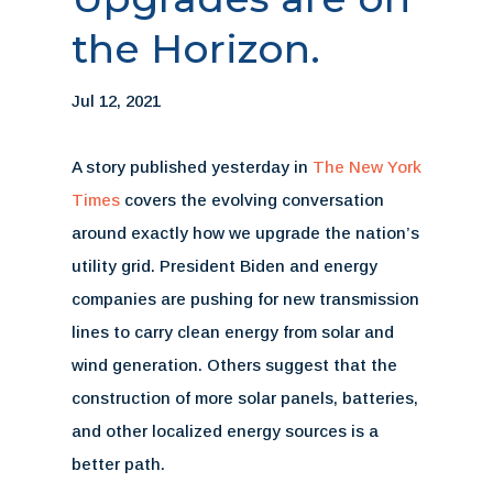
the Horizon.
Jul 12, 2021
A story published yesterday in
The New York
Times
covers the evolving conversation
around exactly how we upgrade the nation’s
utility grid. President Biden and energy
companies are pushing for new transmission
lines to carry clean energy from solar and
wind generation. Others suggest that the
construction of more solar panels, batteries,
and other localized energy sources is a
better path.