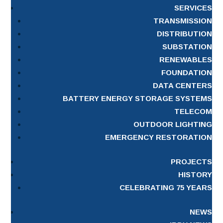
SERVICES
TRANSMISSION
DISTRIBUTION
SUBSTATION
RENEWABLES
FOUNDATION
DATA CENTERS
BATTERY ENERGY STORAGE SYSTEMS
TELECOM
OUTDOOR LIGHTING
EMERGENCY RESTORATION
PROJECTS
HISTORY
CELEBRATING 75 YEARS
NEWS