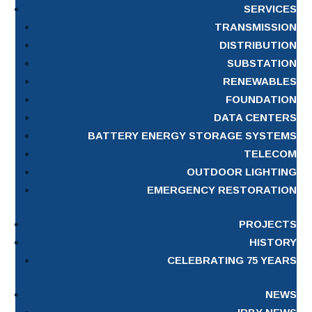
SERVICES
TRANSMISSION
DISTRIBUTION
SUBSTATION
RENEWABLES
FOUNDATION
DATA CENTERS
BATTERY ENERGY STORAGE SYSTEMS
TELECOM
OUTDOOR LIGHTING
EMERGENCY RESTORATION
PROJECTS
HISTORY
CELEBRATING 75 YEARS
NEWS