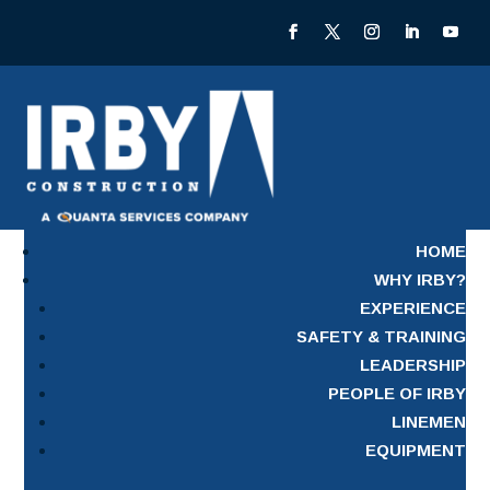
HOME
WHY IRBY?
EXPERIENCE
SAFETY & TRAINING
LEADERSHIP
PEOPLE OF IRBY
LINEMEN
EQUIPMENT