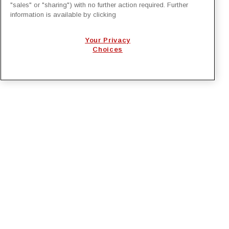
"sales" or "sharing") with no further action required. Further
Generation Project Management with
information is available by clicking
EcoSys
Your Privacy
National Lineman Appreciation Day 2026
Choices
PRIVACY POLICY
EMPLOYMENT APPLICANTS PRIVACY
POLICY
CALIFORNIA NOTICE
FACEBOOK PRIVACY
Irby Construction. All Rights Reserved © 2026. |