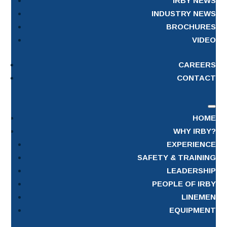
IRBY NEWS
INDUSTRY NEWS
BROCHURES
VIDEO
CAREERS
CONTACT
HOME
WHY IRBY?
EXPERIENCE
SAFETY & TRAINING
LEADERSHIP
PEOPLE OF IRBY
LINEMEN
EQUIPMENT