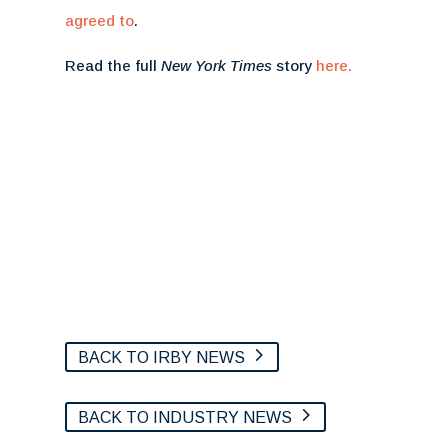
agreed to
.
Read the full
New York Times
story
here.
BACK TO IRBY NEWS
BACK TO INDUSTRY NEWS