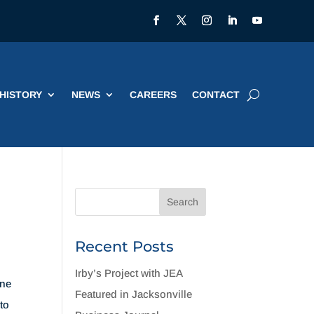
HISTORY
NEWS
CAREERS
CONTACT
Recent Posts
Irby’s Project with JEA
ane
Featured in Jacksonville
to