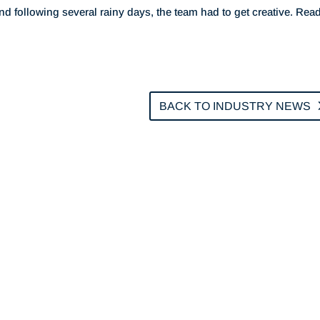
ind following several rainy days, the team had to get creative. Rea
BACK TO INDUSTRY NEWS