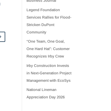
Business Journal
d
Legend Foundation
Services Rallies for Flood-
Stricken DuPont
Community
“One Team, One Goal,
One Hard Hat”: Customer
Recognizes Irby Crew
Irby Construction Invests
in Next-Generation Project
Management with EcoSys
National Lineman
Appreciation Day 2026