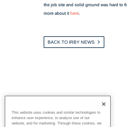
the job site and solid ground was hard to f
more about it
here
.
BACK TO IRBY NEWS
This website uses cookies and similar technologies to
enhance user experience, to analyze use of our
website, and for marketing. Through these cookies, we