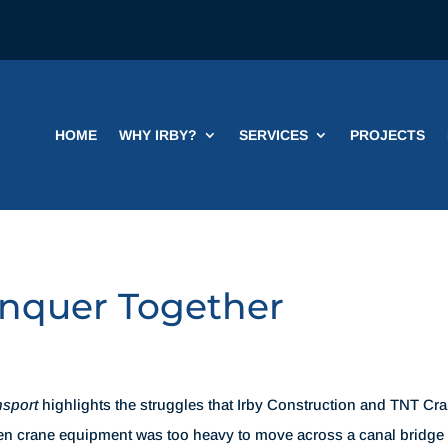
HOME
WHY IRBY?
SERVICES
PROJECTS
onquer Together
nsport
highlights the struggles that Irby Construction and TNT Cr
hen crane equipment was too heavy to move across a canal bridge 