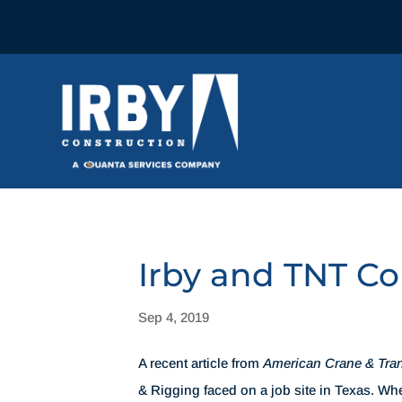
Irby and TNT C
Sep 4, 2019
A recent article from
American Crane & Tra
& Rigging faced on a job site in Texas. W