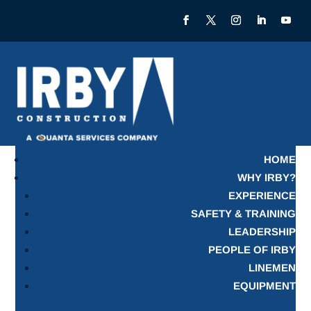
HOME
WHY IRBY?
EXPERIENCE
SAFETY & TRAINING
LEADERSHIP
PEOPLE OF IRBY
LINEMEN
EQUIPMENT