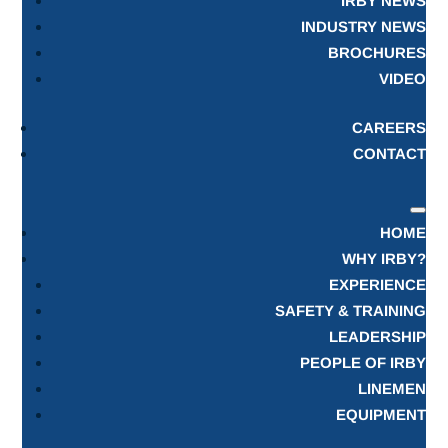
IRBY NEWS
INDUSTRY NEWS
BROCHURES
VIDEO
CAREERS
CONTACT
HOME
WHY IRBY?
EXPERIENCE
SAFETY & TRAINING
LEADERSHIP
PEOPLE OF IRBY
LINEMEN
EQUIPMENT