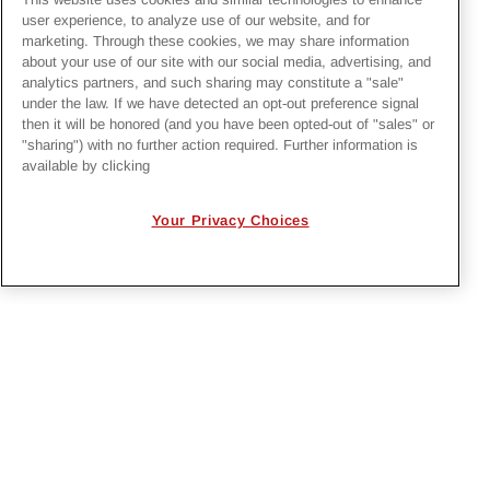
user experience, to analyze use of our website, and for
BACK TO NEWS
marketing. Through these cookies, we may share information
about your use of our site with our social media, advertising, and
analytics partners, and such sharing may constitute a "sale"
VIEW ALL INDUSTRY NEWS
under the law. If we have detected an opt-out preference signal
then it will be honored (and you have been opted-out of "sales" or
"sharing") with no further action required. Further information is
available by clicking
Your Privacy Choices
PRIVACY POLICY
EMPLOYMENT APPLICANTS PRIVACY
POLICY
CALIFORNIA NOTICE
FACEBOOK PRIVACY