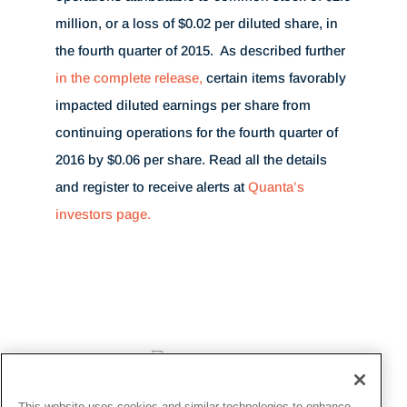
million
, or a loss of
$0.02
per diluted share, in
the fourth quarter of 2015. As described further
in the complete release,
certain items favorably
impacted diluted earnings per share from
continuing operations for the fourth quarter of
2016 by
$0.06
per share. Read all the details
and register to receive alerts at
Quanta’s
investors page.
This website uses cookies and similar technologies to enhance