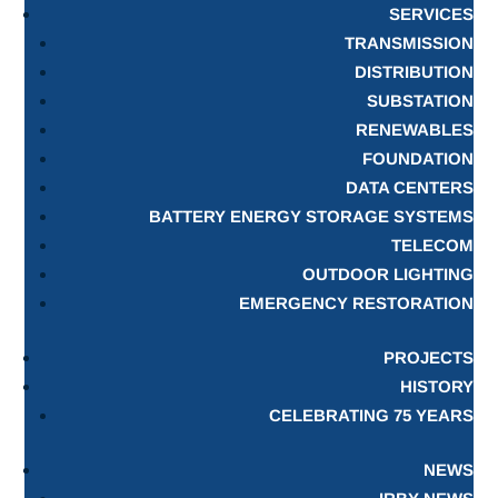
SERVICES
TRANSMISSION
DISTRIBUTION
SUBSTATION
RENEWABLES
FOUNDATION
DATA CENTERS
BATTERY ENERGY STORAGE SYSTEMS
TELECOM
OUTDOOR LIGHTING
EMERGENCY RESTORATION
PROJECTS
HISTORY
CELEBRATING 75 YEARS
NEWS