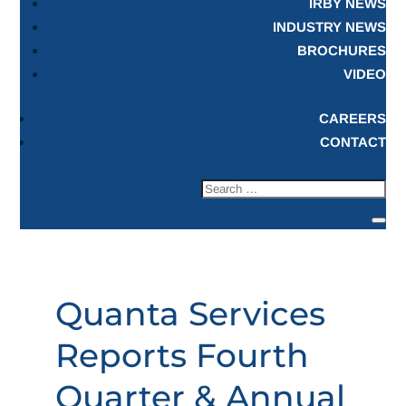
IRBY NEWS
INDUSTRY NEWS
BROCHURES
VIDEO
CAREERS
CONTACT
Quanta Services
Reports Fourth
Quarter & Annual