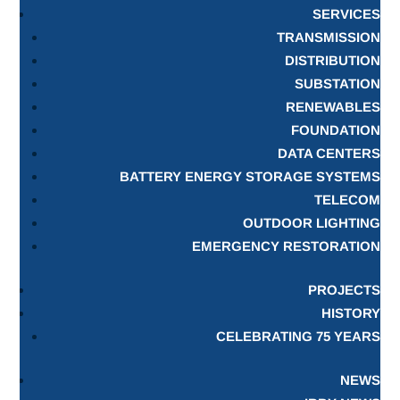
SERVICES
TRANSMISSION
DISTRIBUTION
SUBSTATION
RENEWABLES
FOUNDATION
DATA CENTERS
BATTERY ENERGY STORAGE SYSTEMS
TELECOM
OUTDOOR LIGHTING
EMERGENCY RESTORATION
PROJECTS
HISTORY
CELEBRATING 75 YEARS
NEWS