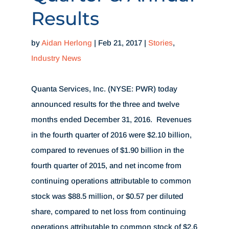
Results
by
Aidan Herlong
|
Feb 21, 2017
|
Stories
,
Industry News
Quanta Services, Inc. (NYSE: PWR) today
announced results for the three and twelve
months ended December 31, 2016. Revenues
in the fourth quarter of 2016 were
$2.10 billion
,
compared to revenues of
$1.90 billion
in the
fourth quarter of 2015, and net income from
continuing operations attributable to common
stock was
$88.5 million
, or
$0.57
per diluted
share, compared to net loss from continuing
operations attributable to common stock of
$2.6