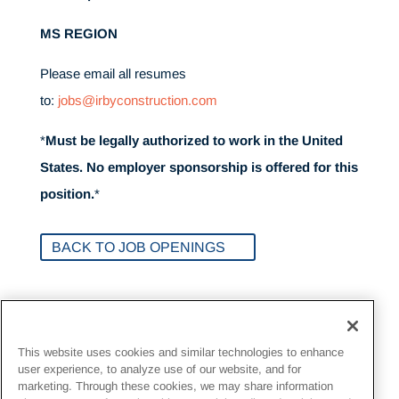
MS REGION
Please email all resumes
to:
jobs@irbyconstruction.com
*
Must be legally authorized to work in the United
States. No employer sponsorship is offered for this
position.
*
BACK TO JOB OPENINGS
Inquire about Opportunities
This website uses cookies and similar technologies to enhance
user experience, to analyze use of our website, and for
Send resumes to Irby
marketing. Through these cookies, we may share information