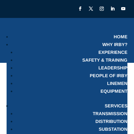
HOME
WHY IRBY?
EXPERIENCE
SAFETY & TRAINING
LEADERSHIP
PEOPLE OF IRBY
LINEMEN
EQUIPMENT
SERVICES
TRANSMISSION
DISTRIBUTION
SUBSTATION