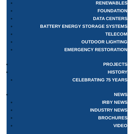
RENEWABLES
FOUNDATION
DATA CENTERS
BATTERY ENERGY STORAGE SYSTEMS
TELECOM
OUTDOOR LIGHTING
EMERGENCY RESTORATION
PROJECTS
HISTORY
CELEBRATING 75 YEARS
NEWS
IRBY NEWS
INDUSTRY NEWS
BROCHURES
VIDEO