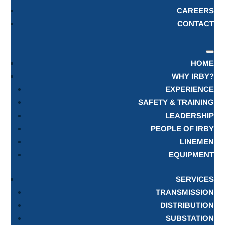
CAREERS
CONTACT
HOME
WHY IRBY?
EXPERIENCE
SAFETY & TRAINING
LEADERSHIP
PEOPLE OF IRBY
LINEMEN
EQUIPMENT
SERVICES
TRANSMISSION
DISTRIBUTION
SUBSTATION