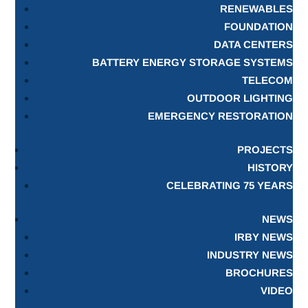
RENEWABLES
FOUNDATION
DATA CENTERS
BATTERY ENERGY STORAGE SYSTEMS
TELECOM
OUTDOOR LIGHTING
EMERGENCY RESTORATION
PROJECTS
HISTORY
CELEBRATING 75 YEARS
NEWS
IRBY NEWS
INDUSTRY NEWS
BROCHURES
VIDEO