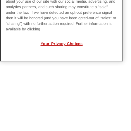
recruiter
jobs@irbyconstruction.com
:
about your use of our site with our social media, advertising, and
analytics partners, and such sharing may constitute a "sale"
under the law. If we have detected an opt-out preference signal
Irby Construction Company
then it will be honored (and you have been opted-out of "sales" or
Attn: Recruiting
"sharing") with no further action required. Further information is
available by clicking
P.O. Box 180819
318 Old Highway 49 South
Your Privacy Choices
Richland, MS 39218-9449
PRIVACY POLICY
EMPLOYMENT APPLICANTS PRIVACY
POLICY
CALIFORNIA NOTICE
FACEBOOK PRIVACY