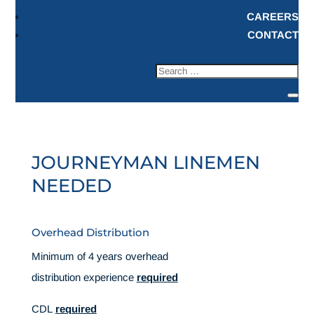
CAREERS
CONTACT
JOURNEYMAN LINEMEN
NEEDED
Overhead Distribution
Minimum of 4 years overhead
distribution experience
required
CDL
required